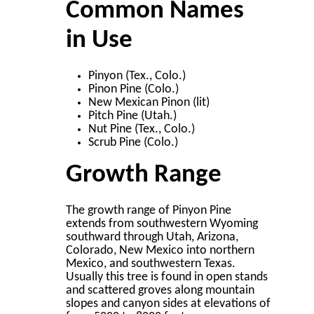
Common Names
in Use
Pinyon (Tex., Colo.)
Pinon Pine (Colo.)
New Mexican Pinon (lit)
Pitch Pine (Utah.)
Nut Pine (Tex., Colo.)
Scrub Pine (Colo.)
Growth Range
The growth range of Pinyon Pine
extends from southwestern Wyoming
southward through Utah, Arizona,
Colorado, New Mexico into northern
Mexico, and southwestern Texas.
Usually this tree is found in open stands
and scattered groves along mountain
slopes and canyon sides at elevations of