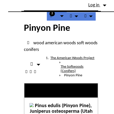
Site identity, navigation, etc.
Log in
Navigation and related fu
2
Pinyon Pine
wood
american woods
soft woods
conifers
The American Woods Project
»
The Softwoods
(Conifers)
»
Pinyon Pine
Pinyon Pine