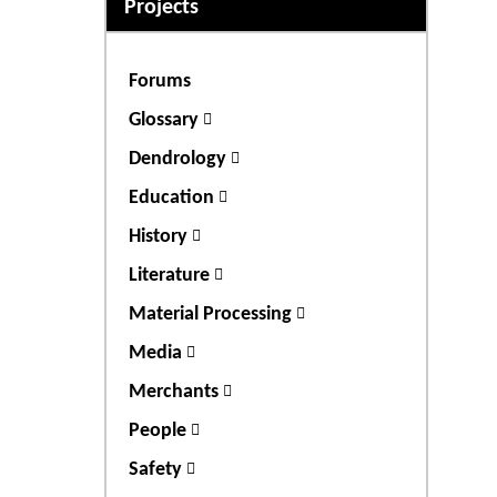
Projects
Forums
Glossary
Dendrology
Education
History
Literature
Material Processing
Media
Merchants
People
Safety