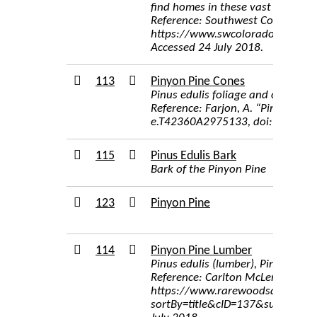
find homes in these vast forests. 
Reference: Southwest Colorado Wi
https://www.swcoloradowildflo
Accessed 24 July 2018.
113
Pinyon Pine Cones
Pinus edulis foliage and cones. P
Reference: Farjon, A. “Pinus Eduli
e.T42360A2975133, doi:10.2305
115
Pinus Edulis Bark
Bark of the Pinyon Pine
123
Pinyon Pine
114
Pinyon Pine Lumber
Pinus edulis (lumber), Pinyon, N
Reference: Carlton McLendon, Inc
https://www.rarewoodsandvenee
sortBy=title&cID=137&submit=1