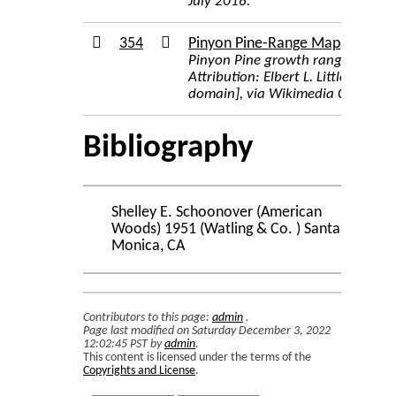
July 2018.
354
Pinyon Pine-Range Map
Pinyon Pine growth range map
Attribution: Elbert L. Little, Jr., 
domain], via Wikimedia Common
Bibliography
Shelley E. Schoonover (American
Woods) 1951 (Watling & Co. ) Santa
Monica, CA
Contributors to this page:
admin
.
Page last modified on Saturday December 3, 2022
12:02:45 PST by
admin
.
This content is licensed under the terms of the
Copyrights and License
.