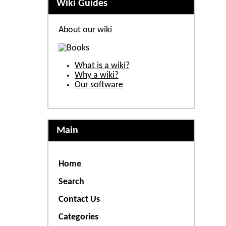
Wiki Guides
About our wiki
What is a wiki?
Why a wiki?
Our software
Main
Home
Search
Contact Us
Categories