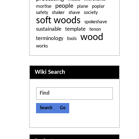
people
mortise
plane
poplar
safety
shaker
shave
society
soft woods
spokeshave
sustainable
template
tenon
wood
terminology
tools
works
More content and functiona
Wiki Search
Find