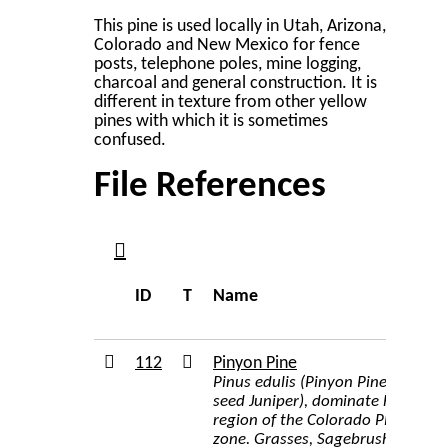
This pine is used locally in Utah, Arizona,
Colorado and New Mexico for fence
posts, telephone poles, mine logging,
charcoal and general construction. It is
different in texture from other yellow
pines with which it is sometimes
confused.
File References
ID
T
Name
112
Pinyon Pine
Pinus edulis (Pinyon Pine), Juni
seed Juniper), dominate hundreds
region of the Colorado Plateau ha
zone. Grasses, Sagebrush, Servi