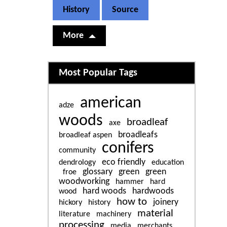
History
Source
More
Related content
Most Popular Tags
american
adze
woods
broadleaf
axe
broadleafs
broadleaf aspen
conifers
community
eco friendly
dendrology
education
glossary
green
green
froe
woodworking
hammer
hard
hard woods
hardwoods
wood
how to
joinery
hickory
history
material
literature
machinery
processing
media
merchants