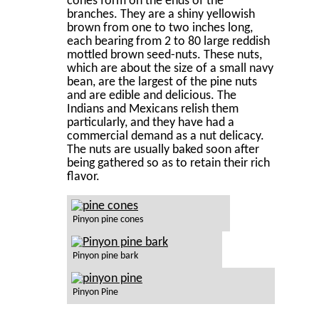
cones form on the ends of the
branches. They are a shiny yellowish
brown from one to two inches long,
each bearing from 2 to 80 large reddish
mottled brown seed-nuts. These nuts,
which are about the size of a small navy
bean, are the largest of the pine nuts
and are edible and delicious. The
Indians and Mexicans relish them
particularly, and they have had a
commercial demand as a nut delicacy.
The nuts are usually baked soon after
being gathered so as to retain their rich
ﬂavor.
Pinyon pine cones
Pinyon pine bark
Pinyon Pine