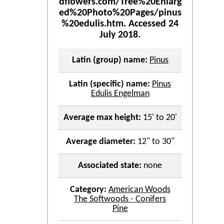
Latin (group) name:
Pinus
Latin (specific) name:
Pinus
Edulis Engelman
Average max height:
15' to 20'
Average diameter:
12" to 30"
Associated state:
none
Category:
American Woods
The Softwoods - Conifers
Pine