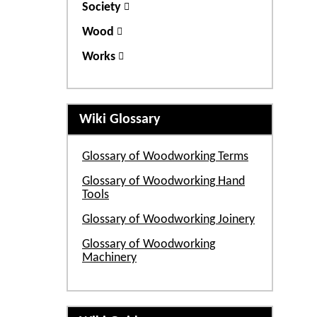
Society
Wood
Works
Wiki Glossary
Glossary of Woodworking Terms
Glossary of Woodworking Hand
Tools
Glossary of Woodworking Joinery
Glossary of Woodworking
Machinery