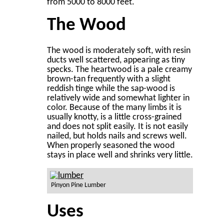
from 5000 to 8000 feet.
The Wood
The wood is moderately soft, with resin
ducts well scattered, appearing as tiny
specks. The heartwood is a pale creamy
brown-tan frequently with a slight
reddish tinge while the sap-wood is
relatively wide and somewhat lighter in
color. Because of the many limbs it is
usually knotty, is a little cross-grained
and does not split easily. It is not easily
nailed, but holds nails and screws well.
When properly seasoned the wood
stays in place well and shrinks very little.
Pinyon Pine Lumber
Uses