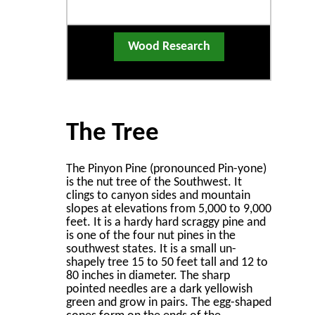
Wood Research
The Tree
The Pinyon Pine (pronounced Pin-yone)
is the nut tree of the Southwest. It
clings to canyon sides and mountain
slopes at elevations from 5,000 to 9,000
feet. It is a hardy hard scraggy pine and
is one of the four nut pines in the
southwest states. It is a small un-
shapely tree 15 to 50 feet tall and 12 to
80 inches in diameter. The sharp
pointed needles are a dark yellowish
green and grow in pairs. The egg-shaped