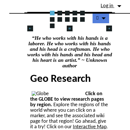
Site identity, navigation, etc.
Log in
Navigation and related fu
DENDROLOGY
“He who works with his hands is a
laborer. He who works with his hands
and his head is a craftsman. He who
works with his hands and his head and
his heart is an artist.” ~ Unknown
author
Geo Research
Click on
the GLOBE to view research pages
by region.
Explore the regions of the
world where you can click on a
marker, and see the associated wiki
page for that region! Go ahead, give
it a try! Click on our
Interactive Map
.