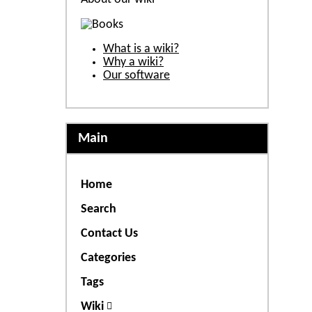
What is a wiki?
Why a wiki?
Our software
Main
Home
Search
Contact Us
Categories
Tags
Wiki