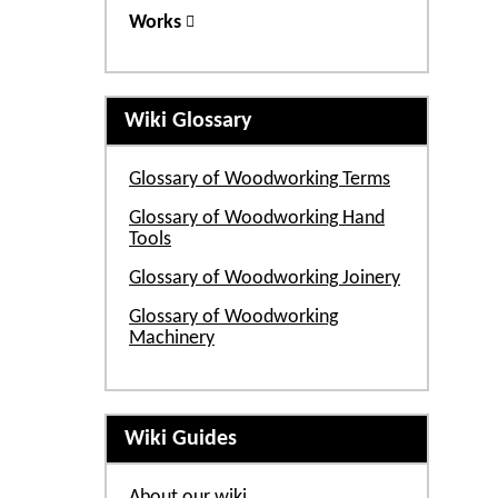
Works
Wiki Glossary
Glossary of Woodworking Terms
Glossary of Woodworking Hand
Tools
Glossary of Woodworking Joinery
Glossary of Woodworking
Machinery
Wiki Guides
About our wiki