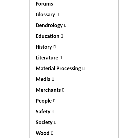
Forums
Glossary
Dendrology
Education
History
Literature
Material Processing
Media
Merchants
People
Safety
Society
Wood