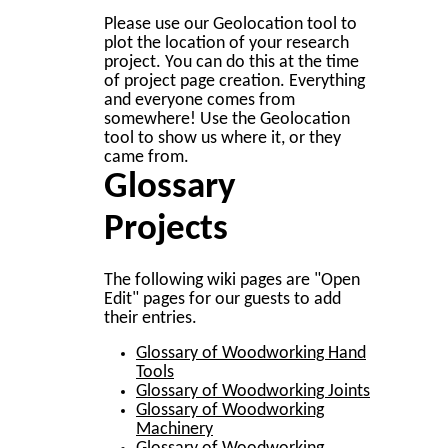
Please use our Geolocation tool to
plot the location of your research
project. You can do this at the time
of project page creation. Everything
and everyone comes from
somewhere! Use the Geolocation
tool to show us where it, or they
came from.
Glossary
Projects
The following wiki pages are "Open
Edit" pages for our guests to add
their entries.
Glossary of Woodworking Hand
Tools
Glossary of Woodworking Joints
Glossary of Woodworking
Machinery