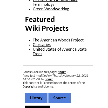
Glossary of Woodworking
Terminology
Green Woodworking
Featured
Wiki Projects
The American Woods Project
Glossaries
United States of America State
Trees
Contributors to this page:
admin
.
Page last modified on Thursday January 22, 2026
14:51:02 PST by
admin
.
This content is licensed under the terms of the
Copyrights and License
.
History
Source