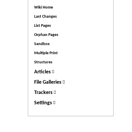
Wiki Home
Last Changes
List Pages
Orphan Pages
Sandbox
Multiple Print
Structures
Articles
File Galleries
Trackers
Settings