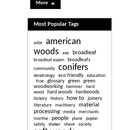
More
Related content
Most Popular Tags
american
adze
woods
broadleaf
axe
broadleafs
broadleaf aspen
conifers
community
eco friendly
dendrology
education
glossary
green
green
froe
woodworking
hammer
hard
hard woods
hardwoods
wood
how to
joinery
hickory
history
material
literature
machinery
processing
media
merchants
people
mortise
plane
poplar
safety
shaker
shave
society