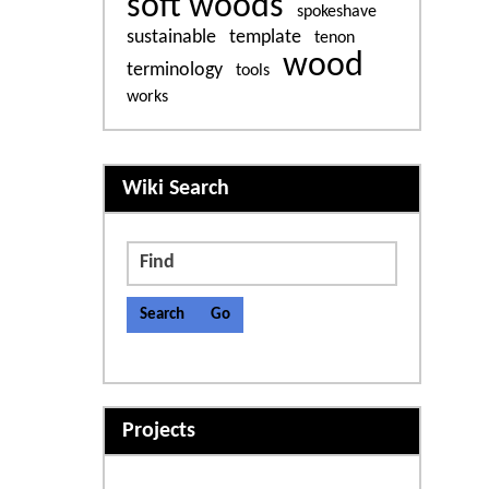
soft woods
spokeshave
sustainable
template
tenon
wood
terminology
tools
works
More content and functiona
Wiki Search
Find
Projects