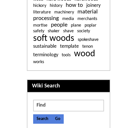
how to
joinery
hickory
history
material
literature
machinery
processing
media
merchants
people
mortise
plane
poplar
safety
shaker
shave
society
soft woods
spokeshave
sustainable
template
tenon
wood
terminology
tools
works
More content and functiona
Wiki Search
Find