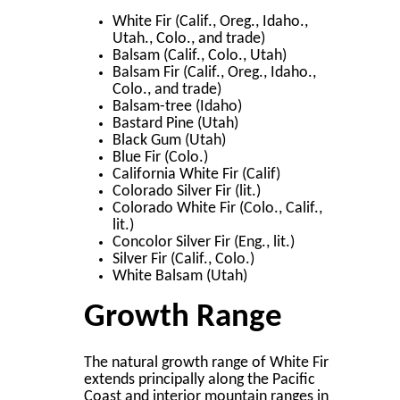
White Fir (Calif., Oreg., Idaho.,
Utah., Colo., and trade)
Balsam (Calif., Colo., Utah)
Balsam Fir (Calif., Oreg., Idaho.,
Colo., and trade)
Balsam-tree (Idaho)
Bastard Pine (Utah)
Black Gum (Utah)
Blue Fir (Colo.)
California White Fir (Calif)
Colorado Silver Fir (lit.)
Colorado White Fir (Colo., Calif.,
lit.)
Concolor Silver Fir (Eng., lit.)
Silver Fir (Calif., Colo.)
White Balsam (Utah)
Growth Range
The natural growth range of White Fir
extends principally along the Paciﬁc
Coast and interior mountain ranges in