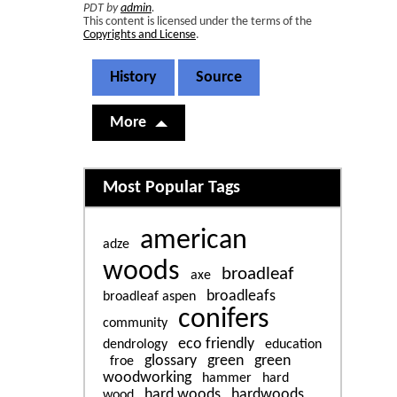
PDT by
admin
.
This content is licensed under the terms of the
Copyrights and License
.
History
Source
More
Related content
Most Popular Tags
american
adze
woods
broadleaf
axe
broadleafs
broadleaf aspen
conifers
community
eco friendly
dendrology
education
glossary
green
green
froe
woodworking
hammer
hard
hard woods
hardwoods
wood