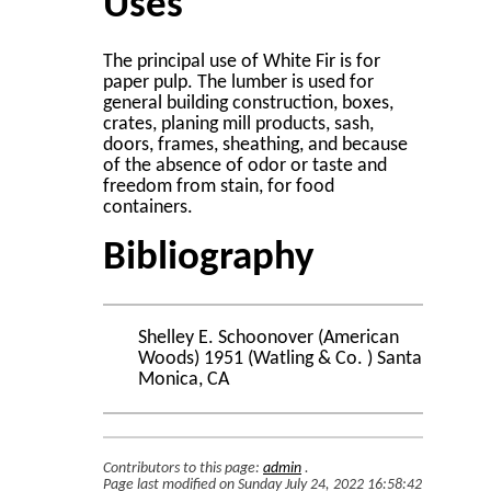
Uses
The principal use of White Fir is for
paper pulp. The lumber is used for
general building construction, boxes,
crates, planing mill products, sash,
doors, frames, sheathing, and because
of the absence of odor or taste and
freedom from stain, for food
containers.
Bibliography
Shelley E. Schoonover (American
Woods) 1951 (Watling & Co. ) Santa
Monica, CA
Contributors to this page:
admin
.
Page last modified on Sunday July 24, 2022 16:58:42