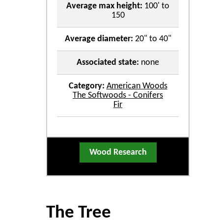
Average max height:
100' to
150
Average diameter:
20" to 40"
Associated state:
none
Category:
American Woods
The Softwoods - Conifers
Fir
Wood Research
The Tree