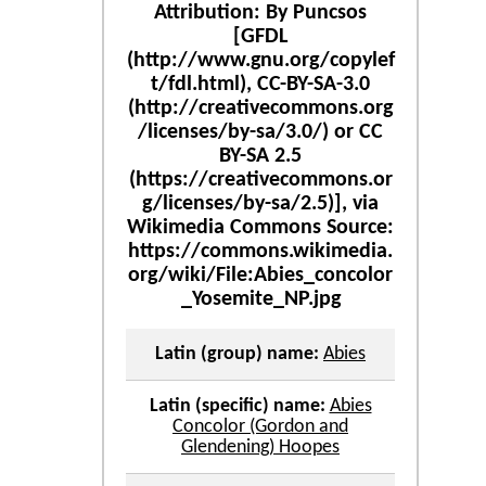
Latin (group) name:
Abies
Latin (specific) name:
Abies
Concolor (Gordon and
Glendening) Hoopes