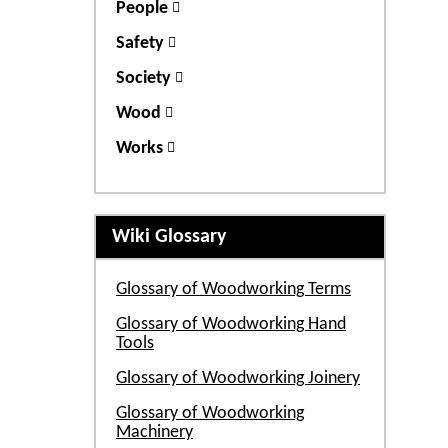
People
Safety
Society
Wood
Works
Wiki Glossary
Glossary of Woodworking Terms
Glossary of Woodworking Hand
Tools
Glossary of Woodworking Joinery
Glossary of Woodworking
Machinery