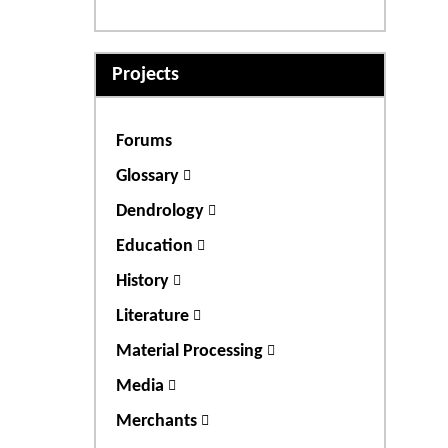
Projects
Forums
Glossary
Dendrology
Education
History
Literature
Material Processing
Media
Merchants