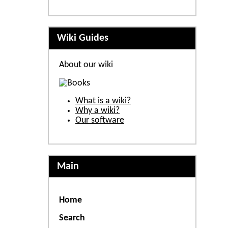
Wiki Guides
About our wiki
What is a wiki?
Why a wiki?
Our software
Main
Home
Search