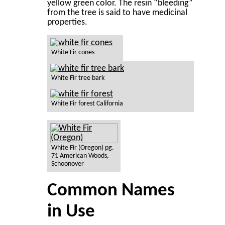
yellow green color. The resin “bleeding”
from the tree is said to have medicinal
properties.
White Fir cones
White Fir tree bark
White Fir forest California
White Fir (Oregon) pg.
71 American Woods,
Schoonover
Common Names
in Use