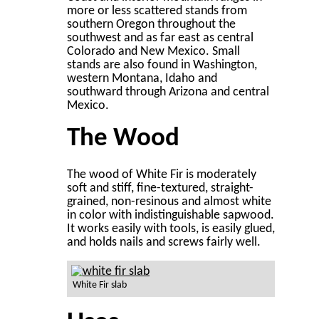
more or less scattered stands from
southern Oregon throughout the
southwest and as far east as central
Colorado and New Mexico. Small
stands are also found in Washington,
western Montana, Idaho and
southward through Arizona and central
Mexico.
The Wood
The wood of White Fir is moderately
soft and stiff, fine-textured, straight-
grained, non-resinous and almost white
in color with indistinguishable sapwood.
It works easily with tools, is easily glued,
and holds nails and screws fairly well.
White Fir slab