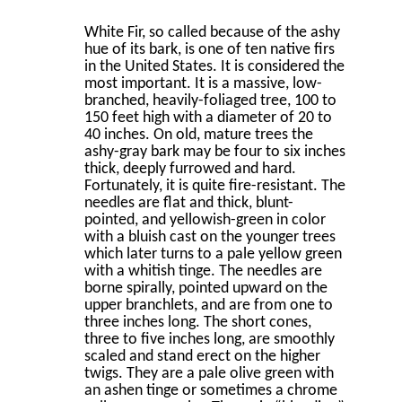
White Fir, so called because of the ashy
hue of its bark, is one of ten native ﬁrs
in the United States. It is considered the
most important. It is a massive, low-
branched, heavily-foliaged tree, 100 to
150 feet high with a diameter of 20 to
40 inches. On old, mature trees the
ashy-gray bark may be four to six inches
thick, deeply furrowed and hard.
Fortunately, it is quite ﬁre-resistant. The
needles are ﬂat and thick, blunt-
pointed, and yellowish-green in color
with a bluish cast on the younger trees
which later turns to a pale yellow green
with a whitish tinge. The needles are
borne spirally, pointed upward on the
upper branchlets, and are from one to
three inches long. The short cones,
three to ﬁve inches long, are smoothly
scaled and stand erect on the higher
twigs. They are a pale olive green with
an ashen tinge or sometimes a chrome