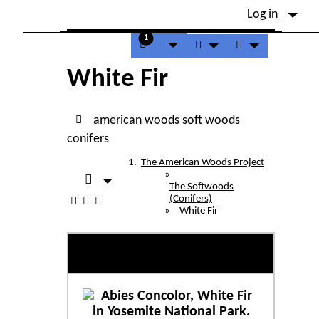
Site identity, navigation, etc.
Log in
Navigation and related fu
1
White Fir
american woods
soft woods
conifers
The American Woods Project
»
The Softwoods
(Conifers)
»
White Fir
White Fir