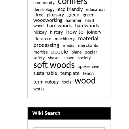
conifers
community
eco friendly
dendrology
education
glossary
green
green
froe
woodworking
hammer
hard
hard woods
hardwoods
wood
how to
joinery
hickory
history
material
literature
machinery
processing
media
merchants
people
mortise
plane
poplar
safety
shaker
shave
society
soft woods
spokeshave
sustainable
template
tenon
wood
terminology
tools
works
More content and functiona
Wiki Search