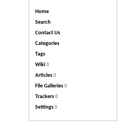
Home
Search
Contact Us
Categories
Tags
Wiki
Articles
File Galleries
Trackers
Settings