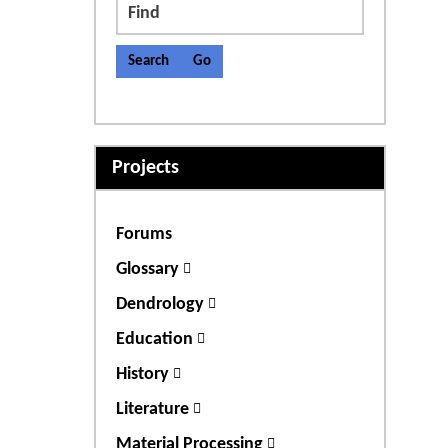
Find
Projects
Forums
Glossary
Dendrology
Education
History
Literature
Material Processing