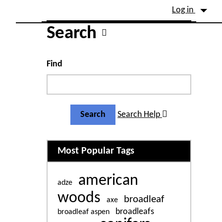
Site identity, navigation, etc.
Log in
Navigation and related fu
Search
Find
Search Help
Related content
Most Popular Tags
american
adze
woods
broadleaf
axe
broadleafs
broadleaf aspen