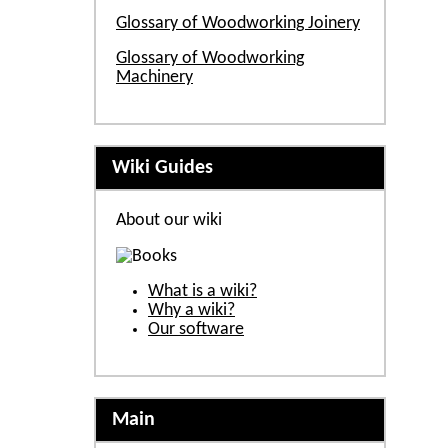
Glossary of Woodworking Joinery
Glossary of Woodworking
Machinery
Wiki Guides
About our wiki
What is a wiki?
Why a wiki?
Our software
Main