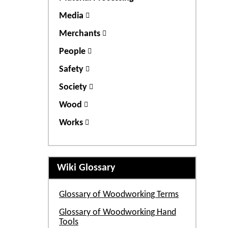
Media
Merchants
People
Safety
Society
Wood
Works
Wiki Glossary
Glossary of Woodworking Terms
Glossary of Woodworking Hand
Tools