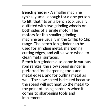
Bench grinder
- A smaller machine
typically small enough for a one person
to lift, that fits on a bench top, usually
outfitted with two grinding wheels on
both sides of a single motor. The
motors for this smaller grinding
machine are usually in the 1/4hp to 1hp
range. The bench top grinder can be
used for grinding metal, sharpening
cutting edges, and with a wire wheel to
clean metal surfaces.
Bench top grinders also come in various
rpm ranges, the slow speed grinder is
preferred for sharpening tools and
metal edges, and for buffing metal as
well. The slow speed is desired because
the speed will not heat up the metal to
the point of losing hardness when it
comes to sharpening tools and
implements.