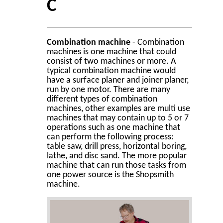
C
Combination machine
- Combination
machines is one machine that could
consist of two machines or more. A
typical combination machine would
have a surface planer and joiner planer,
run by one motor. There are many
different types of combination
machines, other examples are multi use
machines that may contain up to 5 or 7
operations such as one machine that
can perform the following process:
table saw, drill press, horizontal boring,
lathe, and disc sand. The more popular
machine that can run those tasks from
one power source is the Shopsmith
machine.