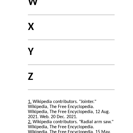
W
X
Y
Z
1
Wikipedia contributors. "Jointer."
Wikipedia, The Free Encyclopedia.
Wikipedia, The Free Encyclopedia, 12 Aug.
2021. Web. 20 Dec. 2021.
2
Wikipedia contributors. "Radial arm saw."
Wikipedia, The Free Encyclopedia.
Wikipedia, The Free Encyclopedia, 15 May.