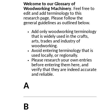
Welcome to our Glossary of
Woodworking Machinery
. Feel free to
edit and add terminology to this
research page. Please follow the
general guidelines as outlined below.
Add only woodworking terminology
that is widely used in the crafts,
arts, trades and industry of
woodworking.
Avoid entering terminology that is
used locally, or regionally.
Please research your own entries
before entering them here, and
verify that they are indeed accurate
and reliable.
A
B