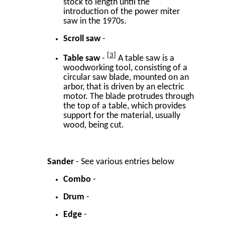
stock to length until the
introduction of the power miter
saw in the 1970s.
Scroll saw
-
3
Table saw
-
A table saw is a
woodworking tool, consisting of a
circular saw blade, mounted on an
arbor, that is driven by an electric
motor. The blade protrudes through
the top of a table, which provides
support for the material, usually
wood, being cut.
Sander
- See various entries below
Combo
-
Drum
-
Edge
-