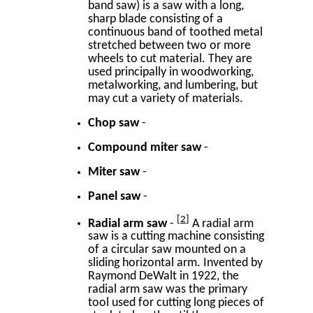
band saw) is a saw with a long,
sharp blade consisting of a
continuous band of toothed metal
stretched between two or more
wheels to cut material. They are
used principally in woodworking,
metalworking, and lumbering, but
may cut a variety of materials.
Chop saw
-
Compound miter saw
-
Miter saw
-
Panel saw
-
2
Radial arm saw
-
A radial arm
saw is a cutting machine consisting
of a circular saw mounted on a
sliding horizontal arm. Invented by
Raymond DeWalt in 1922, the
radial arm saw was the primary
tool used for cutting long pieces of