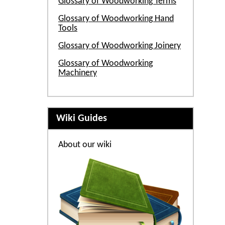
Glossary of Woodworking Terms
Glossary of Woodworking Hand
Tools
Glossary of Woodworking Joinery
Glossary of Woodworking
Machinery
Wiki Guides
About our wiki