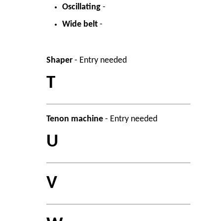
Oscillating
-
Wide belt
-
Shaper
- Entry needed
T
Tenon machine
- Entry needed
U
V