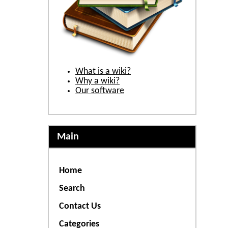
What is a wiki?
Why a wiki?
Our software
Main
Home
Search
Contact Us
Categories