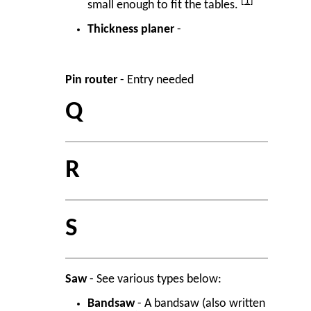
1
small enough to fit the tables.
Thickness planer
-
Pin router
- Entry needed
Q
R
S
Saw
- See various types below:
Bandsaw
- A bandsaw (also written