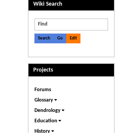
More content and functiona
Wiki Search
Find
Projects
Forums
Glossary
Dendrology
Education
History