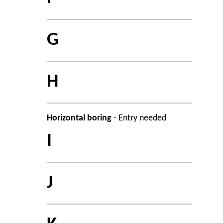
G
H
Horizontal boring
- Entry needed
I
J