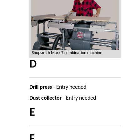
Shopsmith Mark 7 combination machine
D
Drill press
- Entry needed
Dust collector
- Entry needed
E
F