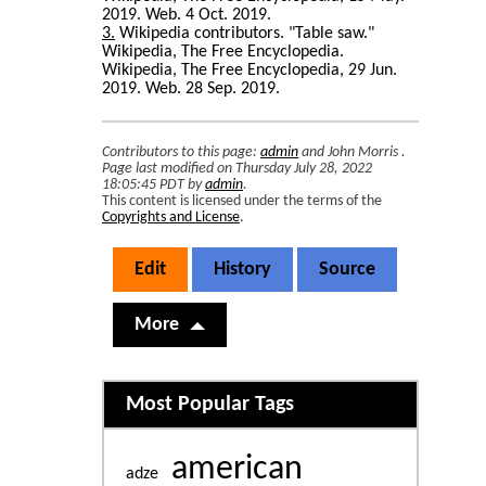
2019. Web. 4 Oct. 2019.
3
Wikipedia contributors. "Table saw."
Wikipedia, The Free Encyclopedia.
Wikipedia, The Free Encyclopedia, 29 Jun.
2019. Web. 28 Sep. 2019.
Contributors to this page:
admin
and
John Morris
.
Page last modified on Thursday July 28, 2022
18:05:45 PDT by
admin
.
This content is licensed under the terms of the
Copyrights and License
.
Edit
History
Source
More
Related content
Most Popular Tags
american
adze