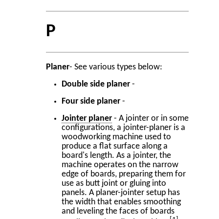
P
Planer
- See various types below:
Double side planer
-
Four side planer
-
Jointer planer
- A jointer or in some
configurations, a jointer-planer is a
woodworking machine used to
produce a flat surface along a
board's length. As a jointer, the
machine operates on the narrow
edge of boards, preparing them for
use as butt joint or gluing into
panels. A planer-jointer setup has
the width that enables smoothing
and leveling the faces of boards