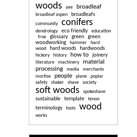
woods
broadleaf
axe
broadleafs
broadleaf aspen
conifers
community
eco friendly
dendrology
education
glossary
green
green
froe
woodworking
hammer
hard
hard woods
hardwoods
wood
how to
joinery
hickory
history
material
literature
machinery
processing
media
merchants
people
mortise
plane
poplar
safety
shaker
shave
society
soft woods
spokeshave
sustainable
template
tenon
wood
terminology
tools
works