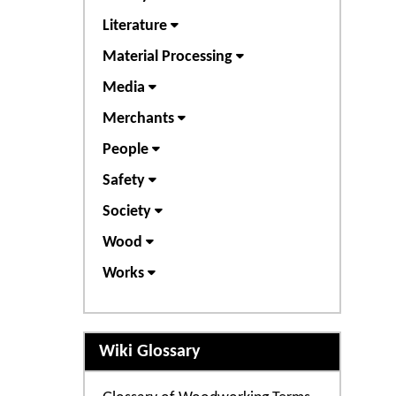
Literature
Material Processing
Media
Merchants
People
Safety
Society
Wood
Works
Wiki Glossary