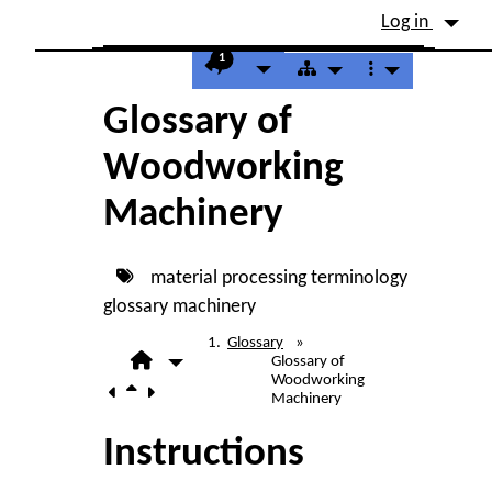
Site identity, navigation, etc.
Log in
Navigation and related fu
1
Glossary of
Woodworking
Machinery
material processing
terminology
glossary
machinery
Glossary
»
Glossary of
Woodworking
Machinery
Instructions