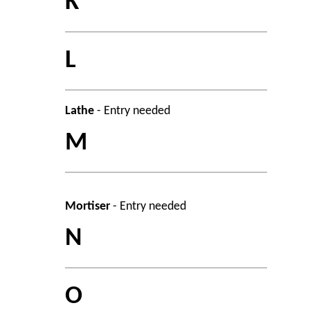
K
L
Lathe
- Entry needed
M
Mortiser
- Entry needed
N
O