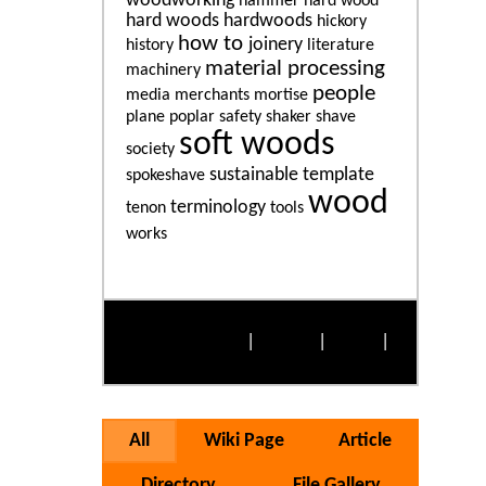
woodworking
hammer
hard wood
hard woods
hardwoods
hickory
how to
joinery
history
literature
material processing
machinery
people
media
merchants
mortise
plane
poplar
safety
shaker
shave
soft woods
society
sustainable
template
spokeshave
wood
terminology
tenon
tools
works
More Popular Tags
Alphabetically
|
By Size
|
Cloud
|
List
All
Wiki Page
Article
Directory
File Gallery