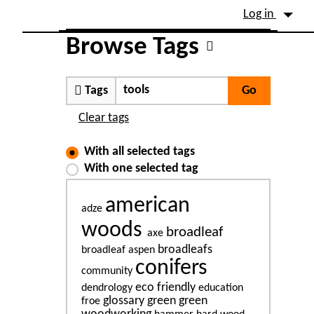
Site identity, navigation, etc.
Log in
Navigation and related fu
Browse Tags
Tags
Clear tags
With all selected tags
With one selected tag
american
adze
woods
broadleaf
axe
broadleafs
broadleaf aspen
conifers
community
eco friendly
dendrology
education
glossary
green
green
froe