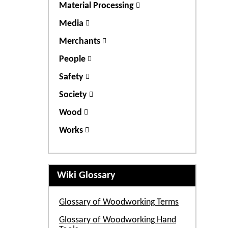
Material Processing
Media
Merchants
People
Safety
Society
Wood
Works
Wiki Glossary
Glossary of Woodworking Terms
Glossary of Woodworking Hand