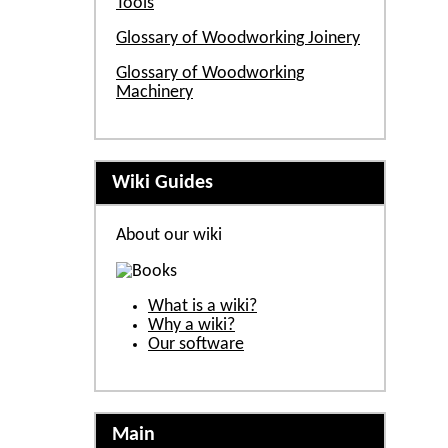
Tools
Glossary of Woodworking Joinery
Glossary of Woodworking
Machinery
Wiki Guides
About our wiki
What is a wiki?
Why a wiki?
Our software
Main