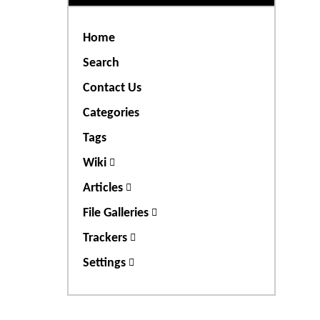
Home
Search
Contact Us
Categories
Tags
Wiki
Articles
File Galleries
Trackers
Settings