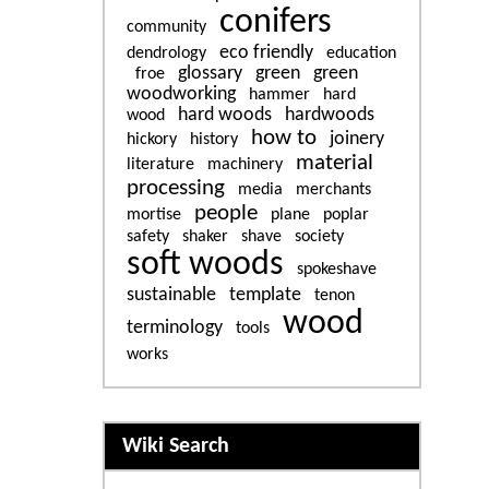
conifers
community
eco friendly
dendrology
education
glossary
green
green
froe
woodworking
hammer
hard
hard woods
hardwoods
wood
how to
joinery
hickory
history
material
literature
machinery
processing
media
merchants
people
mortise
plane
poplar
safety
shaker
shave
society
soft woods
spokeshave
sustainable
template
tenon
wood
terminology
tools
works
More content and functiona
Wiki Search