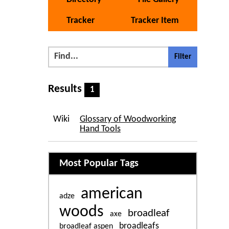
Tracker
Tracker Item
Results
1
Wiki
Glossary of Woodworking
Hand Tools
Related content
Most Popular Tags
american
adze
woods
broadleaf
axe
broadleafs
broadleaf aspen