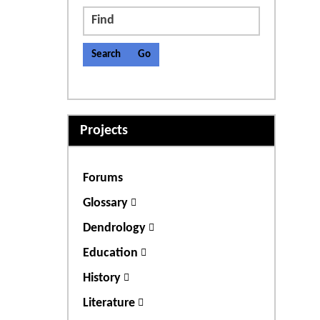
Find
Projects
Forums
Glossary
Dendrology
Education
History
Literature