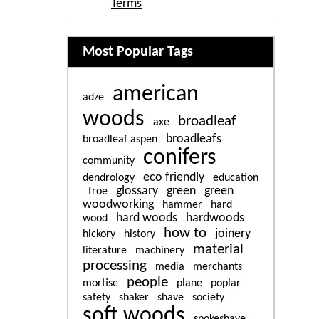
Terms
Related content
Most Popular Tags
american
adze
woods
broadleaf
axe
broadleafs
broadleaf aspen
conifers
community
eco friendly
dendrology
education
glossary
green
green
froe
woodworking
hammer
hard
hard woods
hardwoods
wood
how to
joinery
hickory
history
material
literature
machinery
processing
media
merchants
people
mortise
plane
poplar
safety
shaker
shave
society
soft woods
spokeshave