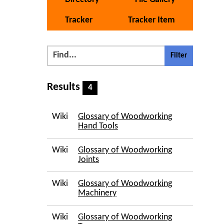
Tracker
Tracker Item
Results
4
Wiki
Glossary of Woodworking
Hand Tools
Wiki
Glossary of Woodworking
Joints
Wiki
Glossary of Woodworking
Machinery
Wiki
Glossary of Woodworking