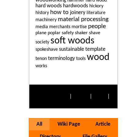
woodworking
hammer
hard wood
hard woods
hardwoods
hickory
how to
joinery
history
literature
material processing
machinery
people
media
merchants
mortise
plane
poplar
safety
shaker
shave
soft woods
society
sustainable
template
spokeshave
wood
terminology
tenon
tools
works
More Popular Tags
Alphabetically
|
By Size
|
Cloud
|
List
All
Wiki Page
Article
Directory
File Gallery