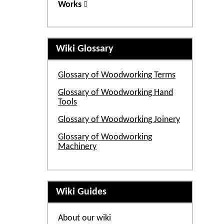
Works
Wiki Glossary
Glossary of Woodworking Terms
Glossary of Woodworking Hand
Tools
Glossary of Woodworking Joinery
Glossary of Woodworking
Machinery
Wiki Guides
About our wiki