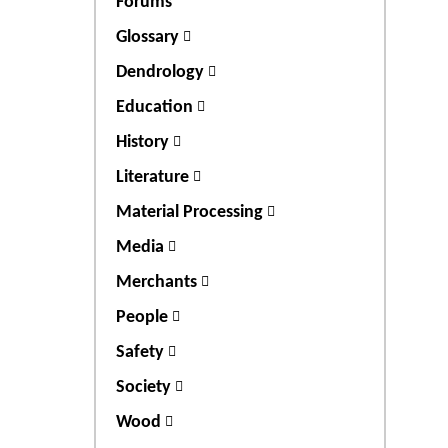
Forums
Glossary
Dendrology
Education
History
Literature
Material Processing
Media
Merchants
People
Safety
Society
Wood