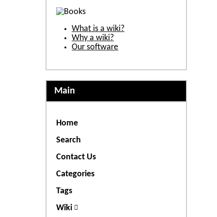
What is a wiki?
Why a wiki?
Our software
Main
Home
Search
Contact Us
Categories
Tags
Wiki