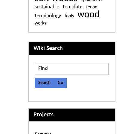
sustainable
template
tenon
wood
terminology
tools
works
More content and functiona
Wiki Search
Find
Projects