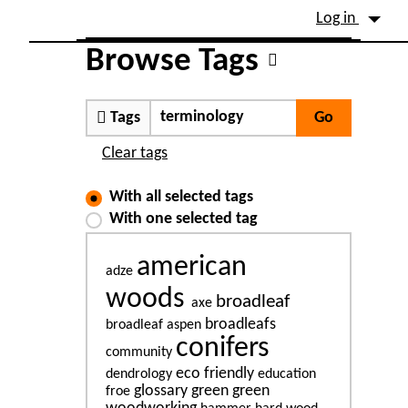
Site identity, navigation, etc.
Log in
Navigation and related fu
Browse Tags
Tags
Clear tags
With all selected tags
With one selected tag
american
adze
woods
broadleaf
axe
broadleafs
broadleaf aspen
conifers
community
eco friendly
dendrology
education
glossary
green
green
froe