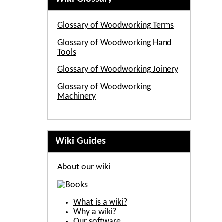
Glossary of Woodworking Terms
Glossary of Woodworking Hand
Tools
Glossary of Woodworking Joinery
Glossary of Woodworking
Machinery
Wiki Guides
About our wiki
What is a wiki?
Why a wiki?
Our software