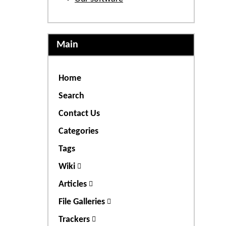
Main
Home
Search
Contact Us
Categories
Tags
Wiki
Articles
File Galleries
Trackers