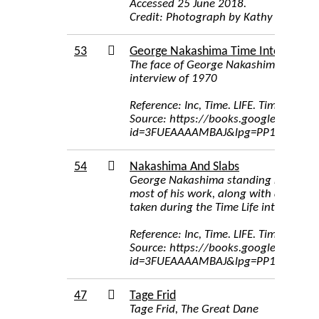
Accessed 25 June 2018.
Credit: Photograph by Kathy Lindquis
53
George Nakashima Time Interview
The face of George Nakashima, image 
interview of 1970
Reference: Inc, Time. LIFE. Time Inc, 1
Source: https://books.google.com/bo
id=3FUEAAAAMBAJ&lpg=PP1&pg=PA7
54
Nakashima And Slabs
George Nakashima standing next to h
most of his work, along with a carpe
taken during the Time Life interview o
Reference: Inc, Time. LIFE. Time Inc, 1
Source: https://books.google.com/bo
id=3FUEAAAAMBAJ&lpg=PP1&pg=PA7
47
Tage Frid
Tage Frid, The Great Dane