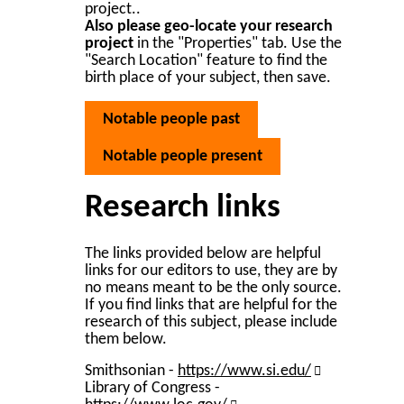
project..
Also please geo-locate your research
project
in the "Properties" tab. Use the
"Search Location" feature to find the
birth place of your subject, then save.
Notable people past
Notable people present
Research links
The links provided below are helpful
links for our editors to use, they are by
no means meant to be the only source.
If you find links that are helpful for the
research of this subject, please include
them below.
Smithsonian -
https://www.si.edu/
Library of Congress -