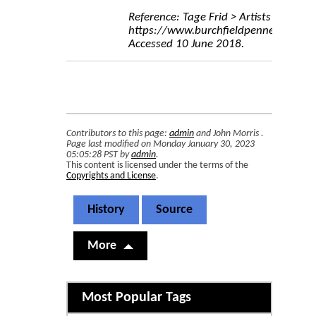
Reference: Tage Frid > Artists > Burchf
https://www.burchfieldpenney.org/arti
Accessed 10 June 2018.
Contributors to this page:
admin
and
John Morris
.
Page last modified on Monday January 30, 2023
05:05:28 PST by
admin
.
This content is licensed under the terms of the
Copyrights and License
.
History
Source
More
Related content
Most Popular Tags