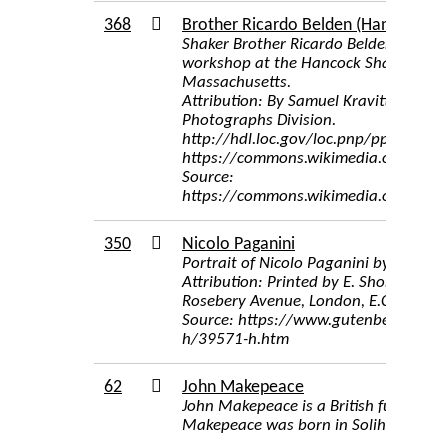
368
Brother Ricardo Belden (Hancock Sha
Shaker Brother Ricardo Belden, makin
workshop at the Hancock Shaker Village
Massachusetts.
Attribution: By Samuel Kravitt - Libra
Photographs Division.
http://hdl.loc.gov/loc.pnp/ppmsca.07
https://commons.wikimedia.org/w/i
Source:
https://commons.wikimedia.org/wiki/
350
Nicolo Paganini
Portrait of Nicolo Paganini by Maurin
Attribution: Printed by E. Shore and Co
Rosebery Avenue, London, E.C.
Source: https://www.gutenberg.org/f
h/39571-h.htm
62
John Makepeace
John Makepeace is a British furniture
Makepeace was born in Solihull, Warw