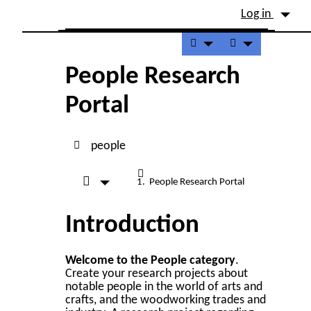
Site identity, navigation, etc.
Log in
Navigation and related fu
People Research
Portal
people
People Research Portal
Introduction
Welcome to the People category
.
Create your research projects about
notable people in the world of arts and
crafts, and the woodworking trades and