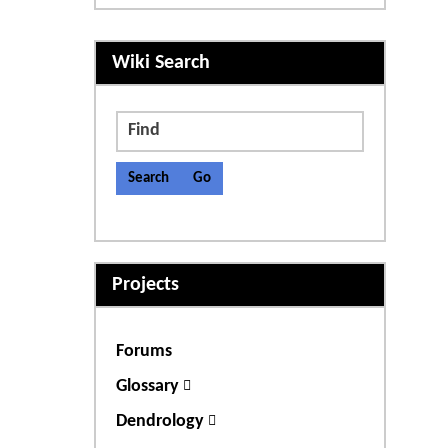
More content and functiona
Wiki Search
Find
Projects
Forums
Glossary
Dendrology