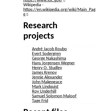
https://www.loc.gov/
Wikipedia -
https://en.wikipedia.org/wiki/Main_Pag
e
Research
projects
André Jacob Roubo
Evert Sodergren
George Nakashima
Hans Jorgensen Wegner
Henry O. Studley
James Krenov
Jennie Alexander
John Makepeace
Mark Lindquist
Roy Underhill
Samuel Solomon Maloof
Tage Frid