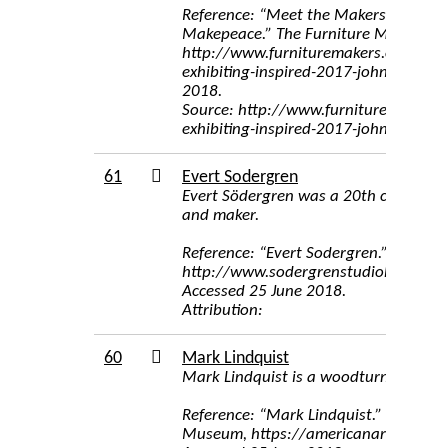
Reference: “Meet the Makers Exhibiti
Makepeace.” The Furniture Makers’ 
http://www.furnituremakers.org.uk/
exhibiting-inspired-2017-john-makepe
2018.
Source: http://www.furnituremakers.
exhibiting-inspired-2017-john-makep
61
Evert Sodergren
Evert Södergren was a 20th century st
and maker.
Reference: “Evert Sodergren.” The S
http://www.sodergrenstudiohouse.co
Accessed 25 June 2018.
Attribution:
60
Mark Lindquist
Mark Lindquist is a woodturner
Reference: “Mark Lindquist.” Smithso
Museum, https://americanart.si.edu/a