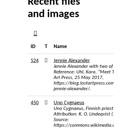
Recent files
and images
ID
T
Name
524
Jennie Alexander
Jennie Alexander with two of of her ma
Reference: Uhl, Kara. “Meet The Autho
Art Press, 25 May 2017,
https://blog.lostartpress.com/2017/
jennie-alexander/.
450
Uno Cygnaeus
Uno Cygnaeus, Finnish priest and sc
Attribution: K. O. Lindeqvist (1858–19
Source:
https://commons.wikimedia.org/wiki