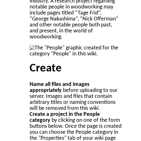
industry. A research project regarding
notable people in woodworking may
include pages titled “Tage Frid”,
“George Nakashima”, “Nick Offerman”
and other notable people both past,
and present, in the world of
woodworking.
Create
Name all files and images
appropriately
before uploading to our
server. Images and files that contain
arbitrary titles or naming conventions
will be removed from this wiki.
Create a project in the People
category
by clicking on one of the form
buttons below. Once the page is created
you can choose the People category in
the "Properties" tab of your wiki page