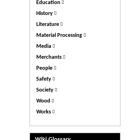
Education
History
Literature
Material Processing
Media
Merchants
People
Safety
Society
Wood
Works
Wiki Glossary