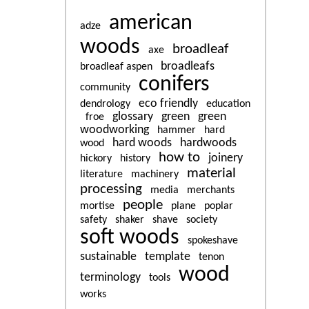
american
adze
woods
broadleaf
axe
broadleafs
broadleaf aspen
conifers
community
eco friendly
dendrology
education
glossary
green
green
froe
woodworking
hammer
hard
hard woods
hardwoods
wood
how to
joinery
hickory
history
material
literature
machinery
processing
media
merchants
people
mortise
plane
poplar
safety
shaker
shave
society
soft woods
spokeshave
sustainable
template
tenon
wood
terminology
tools
works