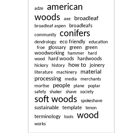
american
adze
woods
broadleaf
axe
broadleafs
broadleaf aspen
conifers
community
eco friendly
dendrology
education
glossary
green
green
froe
woodworking
hammer
hard
hard woods
hardwoods
wood
how to
joinery
hickory
history
material
literature
machinery
processing
media
merchants
people
mortise
plane
poplar
safety
shaker
shave
society
soft woods
spokeshave
sustainable
template
tenon
wood
terminology
tools
works