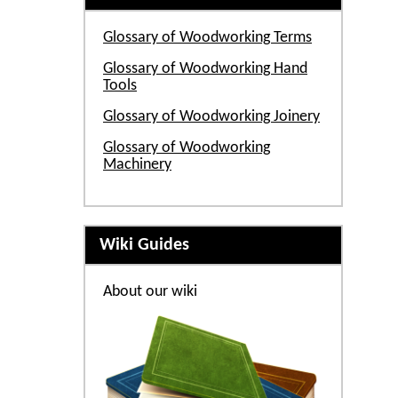
Glossary of Woodworking Terms
Glossary of Woodworking Hand
Tools
Glossary of Woodworking Joinery
Glossary of Woodworking
Machinery
Wiki Guides
About our wiki