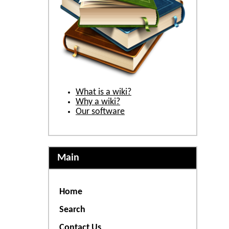
What is a wiki?
Why a wiki?
Our software
Main
Home
Search
Contact Us