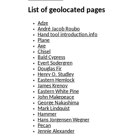
List of geolocated pages
Adze
André Jacob Roubo
Hand tool introduction.info
Plane
Axe
Chisel
Bald Cypress
Evert Sodergren
Douglas Fir
Henry O. Studley
Eastern Hemlock
James Krenov
Eastern White Pine
John Makepeace
George Nakashima
Mark Lindquist
Hammer
Hans Jorgensen Wegner
Pecan
Jennie Alexander