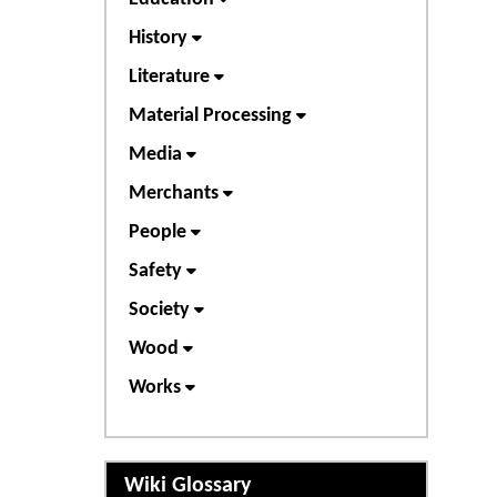
History
Literature
Material Processing
Media
Merchants
People
Safety
Society
Wood
Works
Wiki Glossary