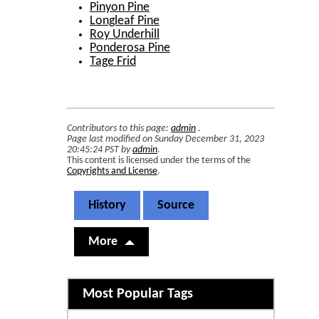
Pinyon Pine
Longleaf Pine
Roy Underhill
Ponderosa Pine
Tage Frid
Contributors to this page:
admin
.
Page last modified on Sunday December 31, 2023
20:45:24 PST by
admin
.
This content is licensed under the terms of the
Copyrights and License
.
History
Source
More
Related content
Most Popular Tags