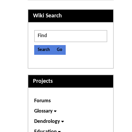
More content and functiona
Wiki Search
Find
Projects
Forums
Glossary
Dendrology
Education