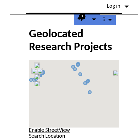
Site identity, navigation, etc.
Log in
Navigation and related fu
1
Geolocated
Research Projects
Enable StreetView
Search Location