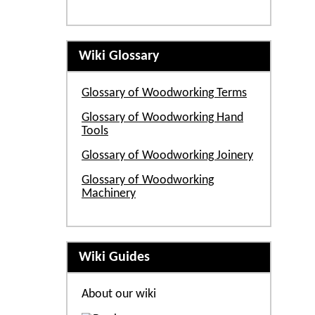
Wiki Glossary
Glossary of Woodworking Terms
Glossary of Woodworking Hand
Tools
Glossary of Woodworking Joinery
Glossary of Woodworking
Machinery
Wiki Guides
About our wiki