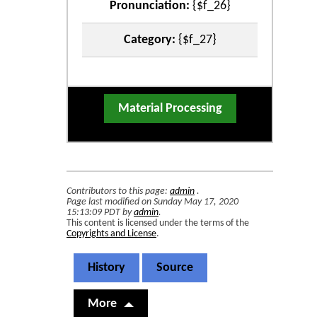
Pronunciation:
{$f_26}
Category:
{$f_27}
Material Processing
Contributors to this page:
admin
.
Page last modified on Sunday May 17, 2020
15:13:09 PDT by
admin
.
This content is licensed under the terms of the
Copyrights and License
.
History
Source
More