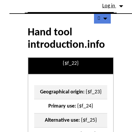
Site identity, navigation, etc.
Log in
Navigation and related fu
Hand tool
introduction.info
{$f_22}
Geographical origin:
{$f_23}
Primary use:
{$f_24}
Alternative use:
{$f_25}