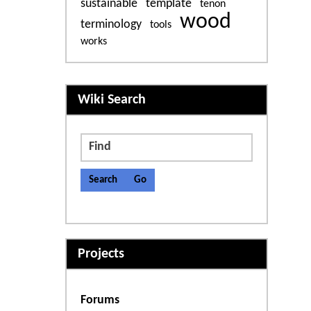
sustainable
template
tenon
wood
terminology
tools
works
More content and functiona
Wiki Search
Find
Projects
Forums