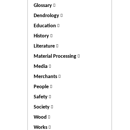
Glossary
Dendrology
Education
History
Literature
Material Processing
Media
Merchants
People
Safety
Society
Wood
Works