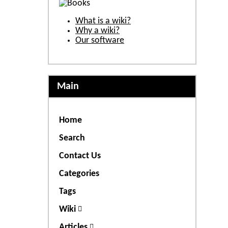
What is a wiki?
Why a wiki?
Our software
Main
Home
Search
Contact Us
Categories
Tags
Wiki
Articles