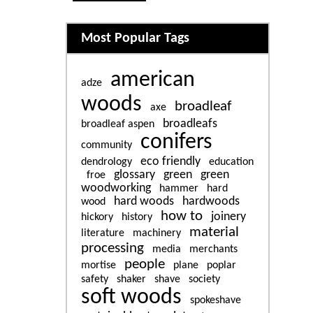
Related content
Most Popular Tags
american
adze
woods
broadleaf
axe
broadleafs
broadleaf aspen
conifers
community
eco friendly
dendrology
education
glossary
green
green
froe
woodworking
hammer
hard
hard woods
hardwoods
wood
how to
joinery
hickory
history
material
literature
machinery
processing
media
merchants
people
mortise
plane
poplar
safety
shaker
shave
society
soft woods
spokeshave