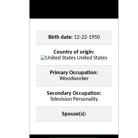
Birth date:
12-22-1950
Country of origin:
United States
Primary Occupation:
Woodworker
Secondary Occupation:
Television Personality
Spouse(s):