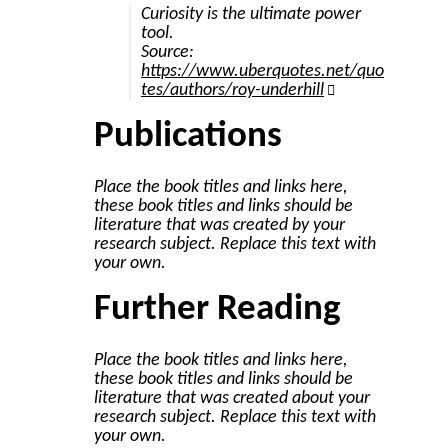
Curiosity is the ultimate power
tool.
Source:
https://www.uberquotes.net/quo
tes/authors/roy-underhill
Publications
Place the book titles and links here,
these book titles and links should be
literature that was created by your
research subject. Replace this text with
your own.
Further Reading
Place the book titles and links here,
these book titles and links should be
literature that was created about your
research subject. Replace this text with
your own.