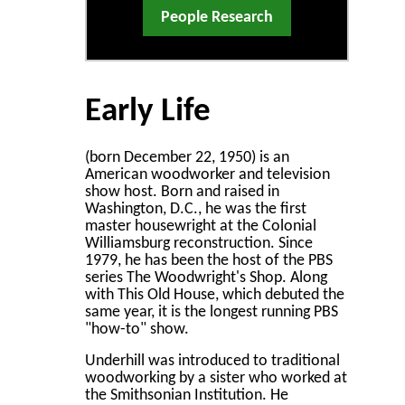
People Research
Early Life
(born December 22, 1950) is an
American woodworker and television
show host. Born and raised in
Washington, D.C., he was the first
master housewright at the Colonial
Williamsburg reconstruction. Since
1979, he has been the host of the PBS
series The Woodwright's Shop. Along
with This Old House, which debuted the
same year, it is the longest running PBS
"how-to" show.
Underhill was introduced to traditional
woodworking by a sister who worked at
the Smithsonian Institution. He