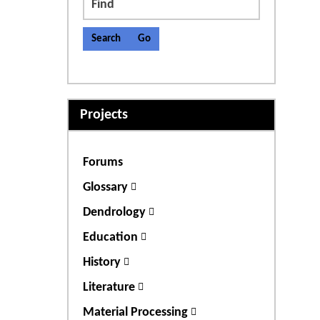
Find
Projects
Forums
Glossary
Dendrology
Education
History
Literature
Material Processing