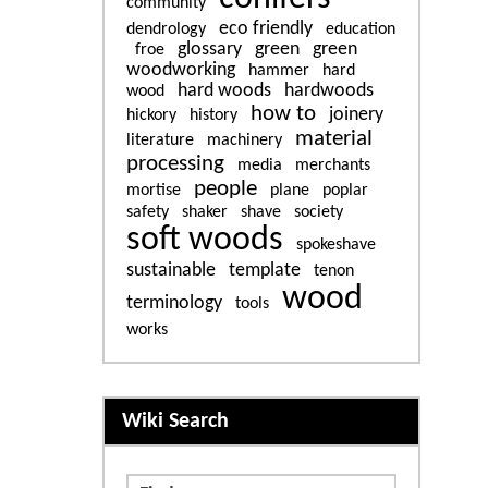
community
eco friendly
dendrology
education
glossary
green
green
froe
woodworking
hammer
hard
hard woods
hardwoods
wood
how to
joinery
hickory
history
material
literature
machinery
processing
media
merchants
people
mortise
plane
poplar
safety
shaker
shave
society
soft woods
spokeshave
sustainable
template
tenon
wood
terminology
tools
works
More content and functiona
Wiki Search