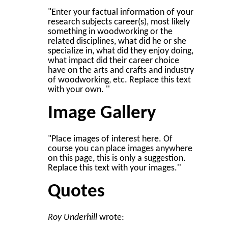
"Enter your factual information of your
research subjects career(s), most likely
something in woodworking or the
related disciplines, what did he or she
specialize in, what did they enjoy doing,
what impact did their career choice
have on the arts and crafts and industry
of woodworking, etc. Replace this text
with your own. ''
Image Gallery
"Place images of interest here. Of
course you can place images anywhere
on this page, this is only a suggestion.
Replace this text with your images.''
Quotes
Roy Underhill
wrote: