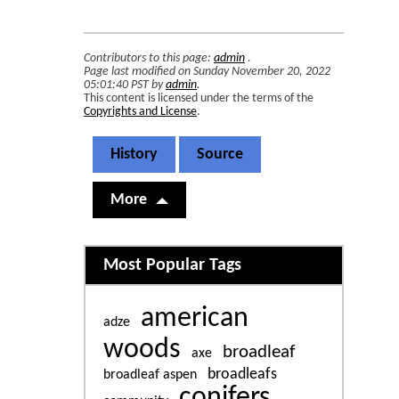
Contributors to this page:
admin
.
Page last modified on Sunday November 20, 2022
05:01:40 PST by
admin
.
This content is licensed under the terms of the
Copyrights and License
.
History
Source
More
Related content
Most Popular Tags
american
adze
woods
broadleaf
axe
broadleafs
broadleaf aspen
conifers