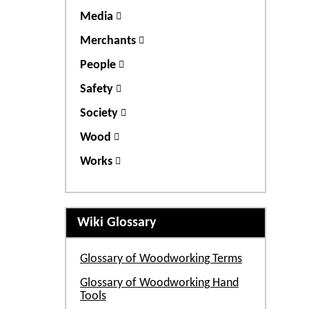
Media
Merchants
People
Safety
Society
Wood
Works
Wiki Glossary
Glossary of Woodworking Terms
Glossary of Woodworking Hand
Tools