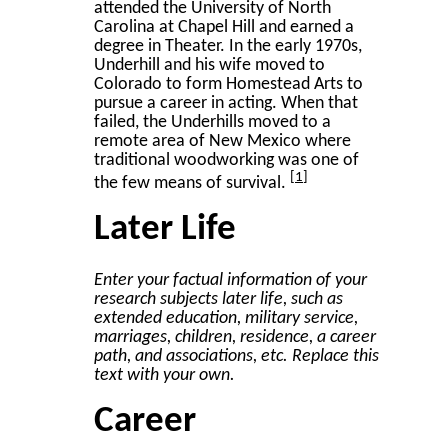
attended the University of North
Carolina at Chapel Hill and earned a
degree in Theater. In the early 1970s,
Underhill and his wife moved to
Colorado to form Homestead Arts to
pursue a career in acting. When that
failed, the Underhills moved to a
remote area of New Mexico where
traditional woodworking was one of
1
the few means of survival.
Later Life
Enter your factual information of your
research subjects later life, such as
extended education, military service,
marriages, children, residence, a career
path, and associations, etc. Replace this
text with your own.
Career