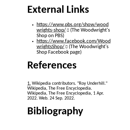
External Links
https://www.pbs.org/show/wood
wrights-shop/
(The Woodwright's
Shop on PBS)
https://www.facebook.com/Wood
wrightsShop/
(The Woodwright's
Shop Facebook page)
References
1
Wikipedia contributors. "Roy Underhill."
Wikipedia, The Free Encyclopedia.
Wikipedia, The Free Encyclopedia, 1 Apr.
2022. Web. 24 Sep. 2022.
Bibliography