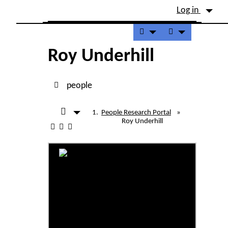
Site identity, navigation, etc.
Log in
Navigation and related fu
Roy Underhill
people
People Research Portal
»
Roy Underhill