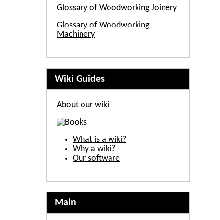
Glossary of Woodworking Joinery
Glossary of Woodworking
Machinery
Wiki Guides
About our wiki
What is a wiki?
Why a wiki?
Our software
Main