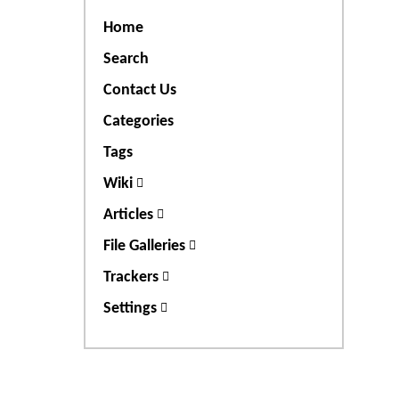
Home
Search
Contact Us
Categories
Tags
Wiki
Articles
File Galleries
Trackers
Settings