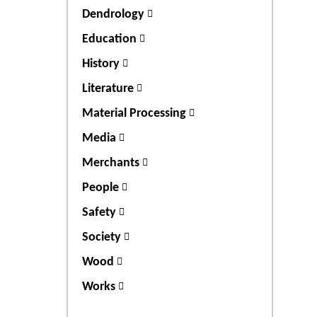
Dendrology
Education
History
Literature
Material Processing
Media
Merchants
People
Safety
Society
Wood
Works