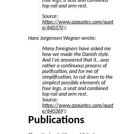
four legs, a seat and combined
top rail and arm rest.
Source:
https://www.azquotes.com/quot
e/640370
Hans Jorgensen Wegner
wrote:
Many foreigners have asked me
how we made the Danish style.
And I've answered that it...was
rather a continuous process of
purification, and for me of
simplification, to cut down to the
simplest possible elements of
four legs, a seat and combined
top rail and arm rest.
Source:
https://www.azquotes.com/quot
e/640369
Publications