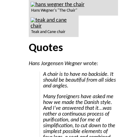
Hans Wegner's "The Chair"
Teak and Cane chair
Quotes
Hans Jorgensen Wegner
wrote:
A chair is to have no backside. It
should be beautiful from all sides
and angles.
Many foreigners have asked me
how we made the Danish style.
And I've answered that it...was
rather a continuous process of
purification, and for me of
simplification, to cut down to the
simplest possible elements of