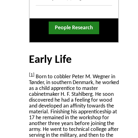
People Research
Early Life
1
Born to cobbler Peter M. Wegner in
Tønder, in southern Denmark, he worked
as a child apprentice to master
cabinetmaker H. F. Stahlberg. He soon
discovered he had a feeling for wood
and developed an affinity towards the
material. Finishing his apprenticeship at
17 he remained in the workshop for
another three years before joining the
army. He went to technical college after
serving in the military, and then to the