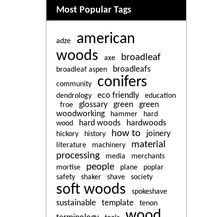
Related content
Most Popular Tags
american
adze
woods
broadleaf
axe
broadleafs
broadleaf aspen
conifers
community
eco friendly
dendrology
education
glossary
green
green
froe
woodworking
hammer
hard
hard woods
hardwoods
wood
how to
joinery
hickory
history
material
literature
machinery
processing
media
merchants
people
mortise
plane
poplar
safety
shaker
shave
society
soft woods
spokeshave
sustainable
template
tenon
wood