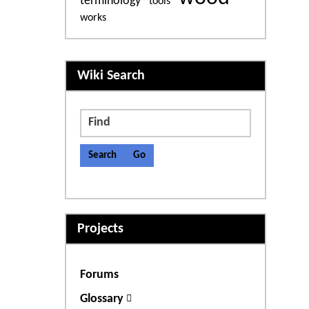
terminology
tools
works
More content and functiona
Wiki Search
Find
Projects
Forums
Glossary