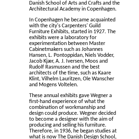
Danish School of Arts and Crafts and the
Architectural Academy in Copenhagen.
In Copenhagen he became acquainted
with the city's Carpenters' Guild
Furniture Exhibits, started in 1927. The
exhibits were a laboratory for
experimentation between Master
Cabinetmakers such as Johannes
Hansen, L. Pontoppidan, Niels Vodder,
Jacob Kjær, A. J. Iversen, Moos and
Rudolf Rasmussen and the best
architects of the time, such as Kaare
Klint, Vilhelm Lauritzen, Ole Wanscher
and Mogens Voltelen.
These annual exhibits gave Wegner a
first-hand experience of what the
combination of workmanship and
design could produce. Wegner decided
to become a designer with the aim of
producing and selling his furniture.
Therefore, in 1936, he began studies at
what is now The Danish Design School,