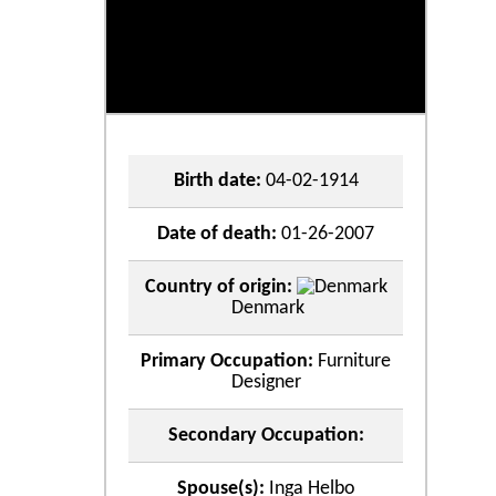
Birth date:
04-02-1914
Date of death:
01-26-2007
Country of origin:
Denmark
Primary Occupation:
Furniture
Designer
Secondary Occupation:
Spouse(s):
Inga Helbo