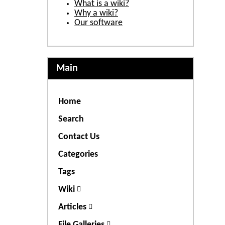
What is a wiki?
Why a wiki?
Our software
Main
Home
Search
Contact Us
Categories
Tags
Wiki
Articles
File Galleries