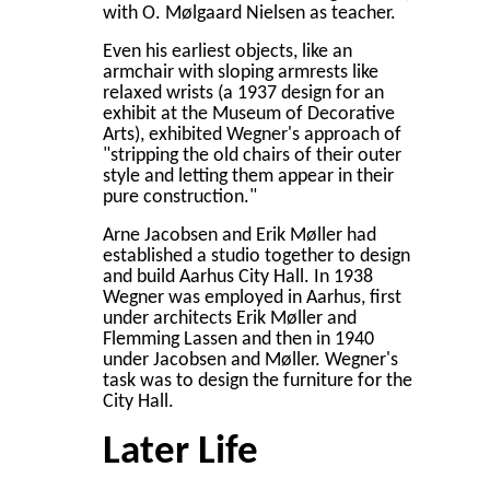
with O. Mølgaard Nielsen as teacher.
Even his earliest objects, like an
armchair with sloping armrests like
relaxed wrists (a 1937 design for an
exhibit at the Museum of Decorative
Arts), exhibited Wegner's approach of
"stripping the old chairs of their outer
style and letting them appear in their
pure construction."
Arne Jacobsen and Erik Møller had
established a studio together to design
and build Aarhus City Hall. In 1938
Wegner was employed in Aarhus, first
under architects Erik Møller and
Flemming Lassen and then in 1940
under Jacobsen and Møller. Wegner's
task was to design the furniture for the
City Hall.
Later Life