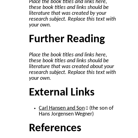
Place the book titles and links here,
these book titles and links should be
literature that was created by your
research subject. Replace this text with
your own.
Further Reading
Place the book titles and links here,
these book titles and links should be
literature that was created about your
research subject. Replace this text with
your own.
External Links
Carl Hansen and Son
(the son of
Hans Jorgensen Wegner)
References