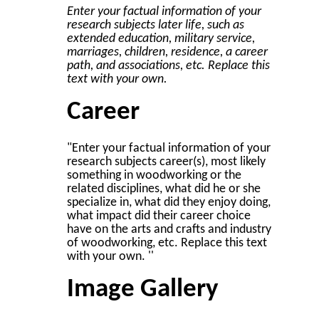
Enter your factual information of your
research subjects later life, such as
extended education, military service,
marriages, children, residence, a career
path, and associations, etc. Replace this
text with your own.
Career
"Enter your factual information of your
research subjects career(s), most likely
something in woodworking or the
related disciplines, what did he or she
specialize in, what did they enjoy doing,
what impact did their career choice
have on the arts and crafts and industry
of woodworking, etc. Replace this text
with your own. ''
Image Gallery