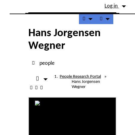
Site identity, navigation, etc.
Log in
Navigation and related fu
Hans Jorgensen
Wegner
people
People Research Portal
»
Hans Jorgensen
Wegner