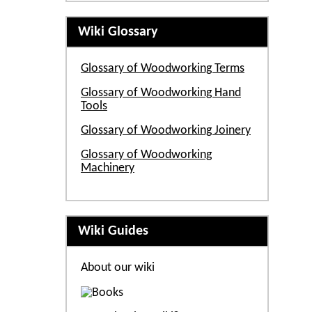
Wiki Glossary
Glossary of Woodworking Terms
Glossary of Woodworking Hand
Tools
Glossary of Woodworking Joinery
Glossary of Woodworking
Machinery
Wiki Guides
About our wiki