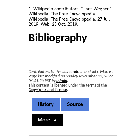
1
Wikipedia contributors. "Hans Wegner."
Wikipedia, The Free Encyclopedia.
Wikipedia, The Free Encyclopedia, 27 Jul.
2019. Web. 25 Oct. 2019.
Bibliography
Contributors to this page:
admin
and
John Morris
.
Page last modified on Sunday November 20, 2022
04:51:26 PST by
admin
.
This content is licensed under the terms of the
Copyrights and License
.
History
Source
More