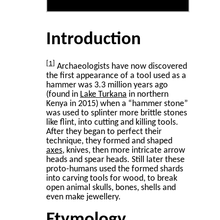
Introduction
1
Archaeologists have now discovered
the first appearance of a tool used as a
hammer was 3.3 million years ago
(found in
Lake Turkana
in northern
Kenya in 2015) when a “hammer stone”
was used to splinter more brittle stones
like flint, into cutting and killing tools.
After they began to perfect their
technique, they formed and shaped
axes
, knives, then more intricate arrow
heads and spear heads. Still later these
proto-humans used the formed shards
into carving tools for wood, to break
open animal skulls, bones, shells and
even make jewellery.
Etymology