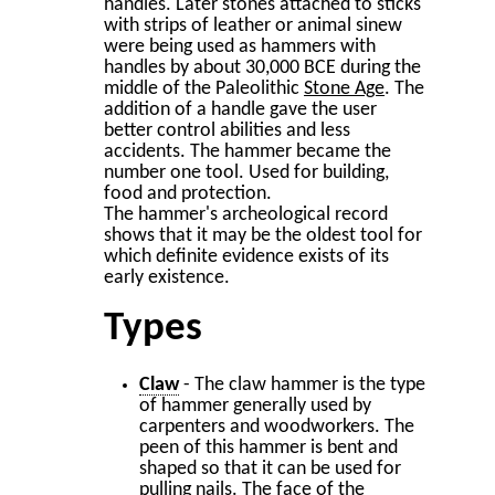
handles. Later stones attached to sticks
with strips of leather or animal sinew
were being used as hammers with
handles by about 30,000 BCE during the
middle of the Paleolithic
Stone Age
. The
addition of a handle gave the user
better control abilities and less
accidents. The hammer became the
number one tool. Used for building,
food and protection.
The hammer's archeological record
shows that it may be the oldest tool for
which definite evidence exists of its
early existence.
Types
Claw
- The claw hammer is the type
of hammer generally used by
carpenters and woodworkers. The
peen of this hammer is bent and
shaped so that it can be used for
pulling nails. The face of the