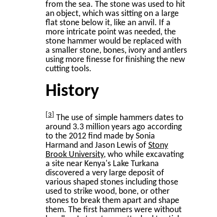
from the sea. The stone was used to hit
an object, which was sitting on a large
flat stone below it, like an anvil. If a
more intricate point was needed, the
stone hammer would be replaced with
a smaller stone, bones, ivory and antlers
using more finesse for finishing the new
cutting tools.
History
3
The use of simple hammers dates to
around 3.3 million years ago according
to the 2012 find made by Sonia
Harmand and Jason Lewis of
Stony
Brook University
, who while excavating
a site near Kenya's Lake Turkana
discovered a very large deposit of
various shaped stones including those
used to strike wood, bone, or other
stones to break them apart and shape
them. The first hammers were without