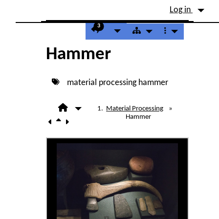
Site identity, navigation, etc.
Log in
Navigation and related fu
3
Hammer
material processing
hammer
Material Processing
»
Hammer