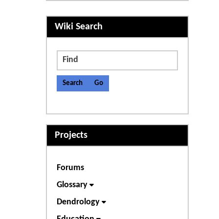
More content and functiona
Wiki Search
Find
Projects
Forums
Glossary
Dendrology