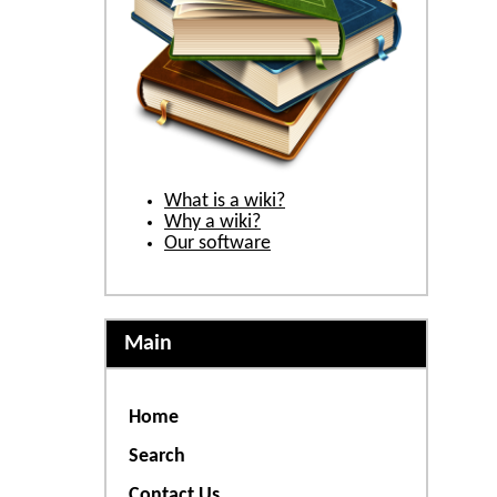
What is a wiki?
Why a wiki?
Our software
Main
Home
Search
Contact Us