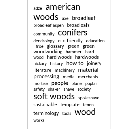
american
adze
woods
broadleaf
axe
broadleafs
broadleaf aspen
conifers
community
eco friendly
dendrology
education
glossary
green
green
froe
woodworking
hammer
hard
hard woods
hardwoods
wood
how to
joinery
hickory
history
material
literature
machinery
processing
media
merchants
people
mortise
plane
poplar
safety
shaker
shave
society
soft woods
spokeshave
sustainable
template
tenon
wood
terminology
tools
works