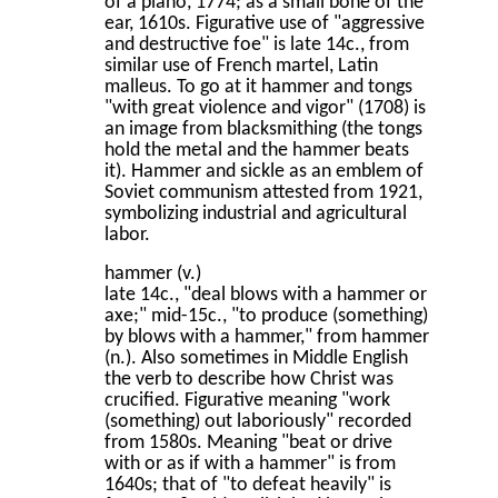
of a piano, 1774; as a small bone of the
ear, 1610s. Figurative use of "aggressive
and destructive foe" is late 14c., from
similar use of French martel, Latin
malleus. To go at it hammer and tongs
"with great violence and vigor" (1708) is
an image from blacksmithing (the tongs
hold the metal and the hammer beats
it). Hammer and sickle as an emblem of
Soviet communism attested from 1921,
symbolizing industrial and agricultural
labor.
hammer (v.)
late 14c., "deal blows with a hammer or
axe;" mid-15c., "to produce (something)
by blows with a hammer," from hammer
(n.). Also sometimes in Middle English
the verb to describe how Christ was
crucified. Figurative meaning "work
(something) out laboriously" recorded
from 1580s. Meaning "beat or drive
with or as if with a hammer" is from
1640s; that of "to defeat heavily" is