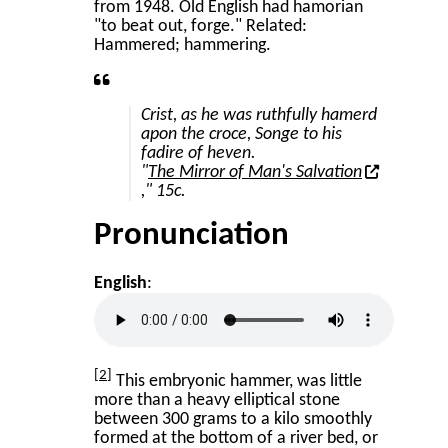
from 1948. Old English had hamorian
"to beat out, forge." Related:
Hammered; hammering.
Crist, as he was ruthfully hamerd
apon the croce, Songe to his
fadire of heven.
"
The Mirror of Man's Salvation
," 15c.
Pronunciation
English
:
2
This embryonic hammer, was little
more than a heavy elliptical stone
between 300 grams to a kilo smoothly
formed at the bottom of a river bed, or