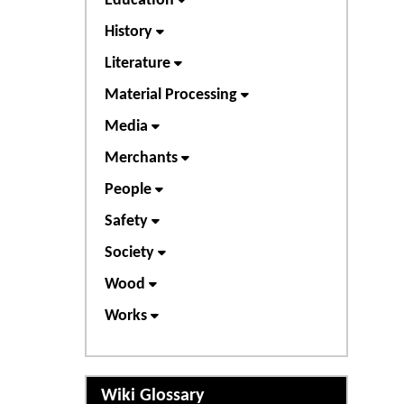
Education
History
Literature
Material Processing
Media
Merchants
People
Safety
Society
Wood
Works
Wiki Glossary