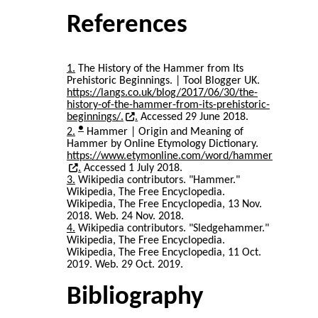
References
1
The History of the Hammer from Its
Prehistoric Beginnings. | Tool Blogger UK.
https://langs.co.uk/blog/2017/06/30/the-
history-of-the-hammer-from-its-prehistoric-
beginnings/.
Accessed 29 June 2018.
●
2
Hammer | Origin and Meaning of
Hammer by Online Etymology Dictionary.
https://www.etymonline.com/word/hammer
Accessed 1 July 2018.
3
Wikipedia contributors. "Hammer."
Wikipedia, The Free Encyclopedia.
Wikipedia, The Free Encyclopedia, 13 Nov.
2018. Web. 24 Nov. 2018.
4
Wikipedia contributors. "Sledgehammer."
Wikipedia, The Free Encyclopedia.
Wikipedia, The Free Encyclopedia, 11 Oct.
2019. Web. 29 Oct. 2019.
Bibliography