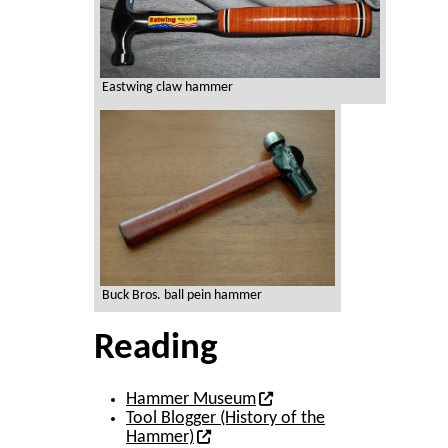
Eastwing claw hammer
Buck Bros. ball pein hammer
Reading
Hammer Museum
Tool Blogger (History of the
Hammer)