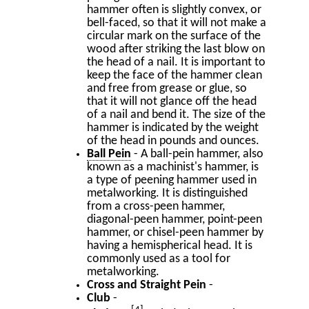
hammer often is slightly convex, or
bell-faced, so that it will not make a
circular mark on the surface of the
wood after striking the last blow on
the head of a nail. It is important to
keep the face of the hammer clean
and free from grease or glue, so
that it will not glance off the head
of a nail and bend it. The size of the
hammer is indicated by the weight
of the head in pounds and ounces.
Ball Pein
- A ball-pein hammer, also
known as a machinist's hammer, is
a type of peening hammer used in
metalworking. It is distinguished
from a cross-peen hammer,
diagonal-peen hammer, point-peen
hammer, or chisel-peen hammer by
having a hemispherical head. It is
commonly used as a tool for
metalworking.
Cross and Straight Pein
-
Club
-