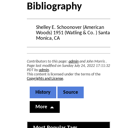
Bibliography
Shelley E. Schoonover (American
Woods) 1951 (Watling & Co. ) Santa
Monica, CA
Contributors to this page:
admin
and
John Morris
.
Page last modified on Sunday July 24, 2022 17:11:32
PDT by
admin
.
This content is licensed under the terms of the
Copyrights and License
.
History
Source
More
Related content
Most Popular Tags