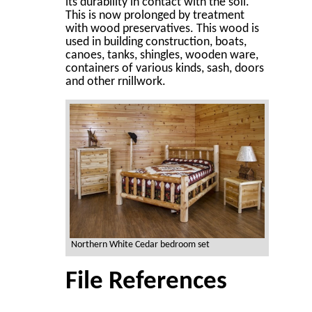
its durability in contact with the soil.
This is now prolonged by treatment
with wood preservatives. This wood is
used in building construction, boats,
canoes, tanks, shingles, wooden ware,
containers of various kinds, sash, doors
and other rnillwork.
Northern White Cedar bedroom set
File References