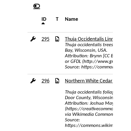
ID
T
Name
295
Thuja Occidentalis Linnaeus
Thuja occidentalis trees on a r
Bay, Wisconsin, USA.
Attribution: Brynn [CC BY-SA 3.
or GFDL (http://www.gnu.org/co
Source: https://commons.wikime
296
Northern White Cedar Foliage
Thuja occidentalis foliage, Wisc
Door County, Wisconsin
Attribution: Joshua Mayer from
(https://creativecommons.org/li
via Wikimedia Commons
Source:
https://commons.wikimedia.org/