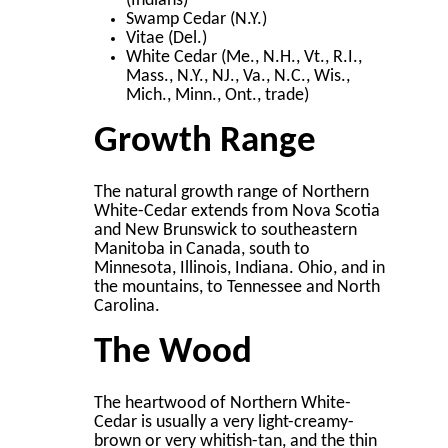
(Indians)
Swamp Cedar (N.Y.)
Vitae (Del.)
White Cedar (Me., N.H., Vt., R.I.,
Mass., N.Y., NJ., Va., N.C., Wis.,
Mich., Minn., Ont., trade)
Growth Range
The natural growth range of Northern
White-Cedar extends from Nova Scotia
and New Brunswick to southeastern
Manitoba in Canada, south to
Minnesota, Illinois, Indiana. Ohio, and in
the mountains, to Tennessee and North
Carolina.
The Wood
The heartwood of Northern White-
Cedar is usually a very light-creamy-
brown or very whitish-tan, and the thin