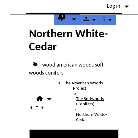
Site identity, navigation, etc.
Log in
Navigation and related fu
1
Northern White-
Cedar
wood
american woods
soft
woods
conifers
The American Woods
Project
»
The Softwoods
(Conifers)
»
Northern White-
Cedar
Northern White-Cedar