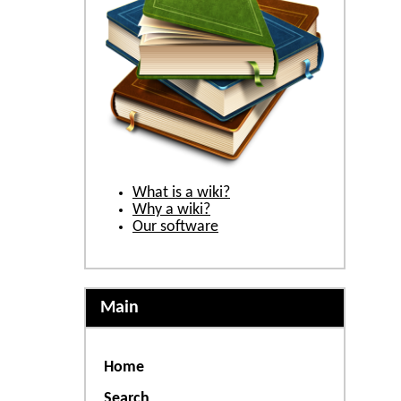
What is a wiki?
Why a wiki?
Our software
Main
Home
Search