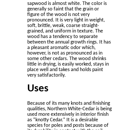
sapwood is almost white. The color is
generally so faint that the grain or
ﬁgure of the wood is not very
pronounced. It is very light in weight,
soft, brittle, weak, coarse straight-
grained, and uniform in texture. The
wood has a tendency to separate
between the annual growth rings. It has
a pleasant aromatic odor which,
however, is not as pronounced as in
some other cedars. The wood shrinks
little in drying, is easily worked, stays in
place well and takes and holds paint
very satisfactorily.
Uses
Because of its many knots and ﬁnishing
qualities, Northern White-Cedar is being
used more extensively in interior ﬁnish
as “knotty Cedar.” It is a desirable
species for poles and posts because of