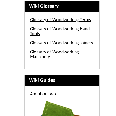
Wiki Glossary
Glossary of Woodworking Terms
Glossary of Woodworking Hand
Tools
Glossary of Woodworking Joinery
Glossary of Woodworking
Machinery
Wiki Guides
About our wiki