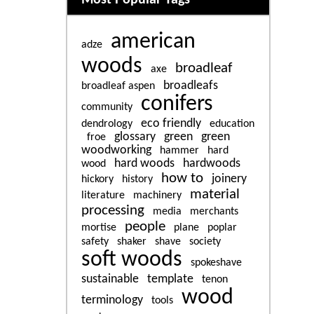
american
adze
woods
broadleaf
axe
broadleafs
broadleaf aspen
conifers
community
eco friendly
dendrology
education
glossary
green
green
froe
woodworking
hammer
hard
hard woods
hardwoods
wood
how to
joinery
hickory
history
material
literature
machinery
processing
media
merchants
people
mortise
plane
poplar
safety
shaker
shave
society
soft woods
spokeshave
sustainable
template
tenon
wood
terminology
tools