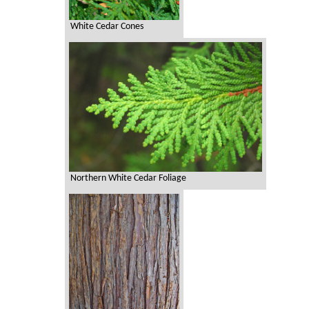
White Cedar Cones
Northern White Cedar Foliage