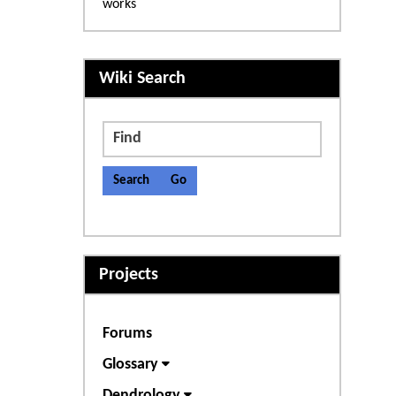
works
More content and functiona
Wiki Search
Find
Projects
Forums
Glossary
Dendrology