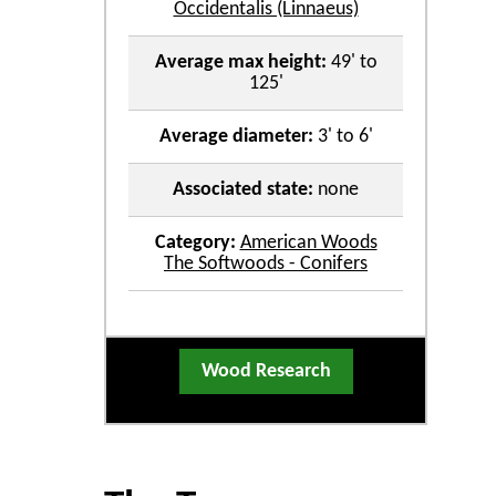
Occidentalis (Linnaeus)
Average max height:
49' to
125'
Average diameter:
3' to 6'
Associated state:
none
Category:
American Woods
The Softwoods - Conifers
Wood Research