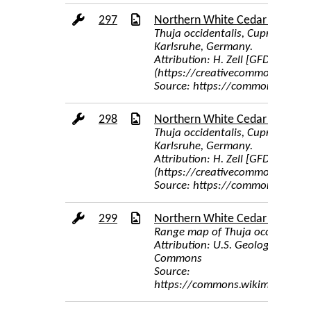
297
Northern White Cedar Cones
Thuja occidentalis, Cupressacea
Karlsruhe, Germany.
Attribution: H. Zell [GFDL (http
(https://creativecommons.org/l
Source: https://commons.wikime
298
Northern White Cedar Tree Ba
Thuja occidentalis, Cupressacea
Karlsruhe, Germany.
Attribution: H. Zell [GFDL (http
(https://creativecommons.org/l
Source: https://commons.wikime
299
Northern White Cedar Range 
Range map of Thuja occidentali
Attribution: U.S. Geological Sur
Commons
Source:
https://commons.wikimedia.org