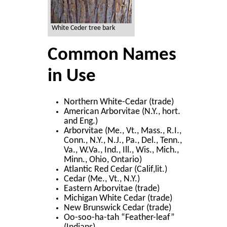
White Ceder tree bark
Common Names
in Use
Northern White-Cedar (trade)
American Arborvitae (N.Y., hort.
and Eng.)
Arborvitae (Me., Vt., Mass., R.I.,
Conn., N.Y., N.J., Pa., Del., Tenn.,
Va., W.Va., Ind., Ill., Wis., Mich.,
Minn., Ohio, Ontario)
Atlantic Red Cedar (Calif,lit.)
Cedar (Me., Vt., N.Y.)
Eastern Arborvitae (trade)
Michigan White Cedar (trade)
New Brunswick Cedar (trade)
Oo-soo-ha-tah “Feather-leaf”