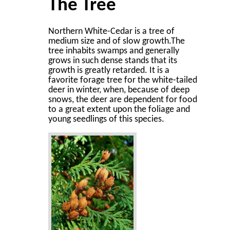
The Tree
Northern White-Cedar is a tree of
medium size and of slow growth.The
tree inhabits swamps and generally
grows in such dense stands that its
growth is greatly retarded. It is a
favorite forage tree for the white-tailed
deer in winter, when, because of deep
snows, the deer are dependent for food
to a great extent upon the foliage and
young seedlings of this species.