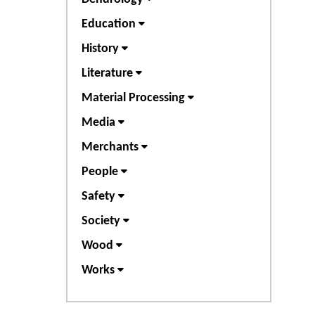
Education
History
Literature
Material Processing
Media
Merchants
People
Safety
Society
Wood
Works