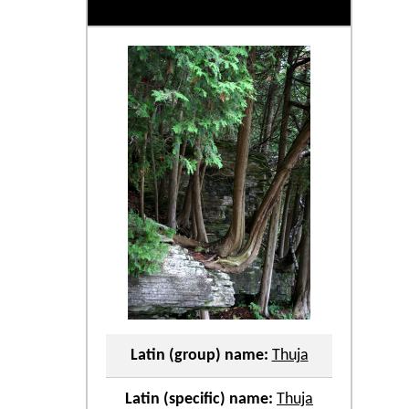
Latin (group) name:
Thuja
Latin (specific) name:
Thuja