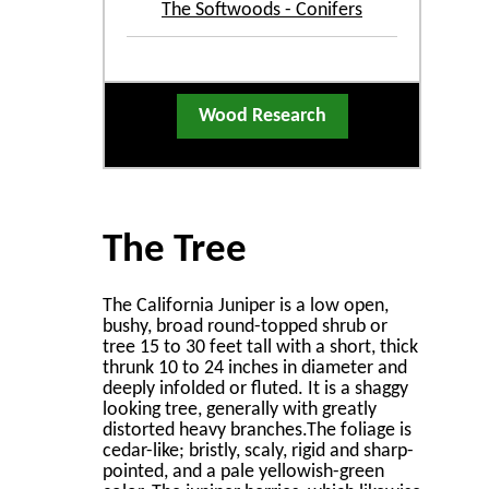
The Softwoods - Conifers
Wood Research
The Tree
The California Juniper is a low open,
bushy, broad round-topped shrub or
tree 15 to 30 feet tall with a short, thick
thrunk 10 to 24 inches in diameter and
deeply infolded or ﬂuted. It is a shaggy
looking tree, generally with greatly
distorted heavy branches.The foliage is
cedar-like; bristly, scaly, rigid and sharp-
pointed, and a pale yellowish-green