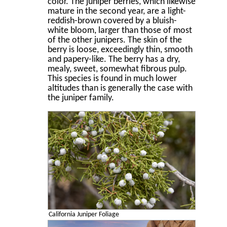
color. The juniper berries, which likewise
mature in the second year, are a light-
reddish-brown covered by a bluish-
white bloom, larger than those of most
of the other junipers. The skin of the
berry is loose, exceedingly thin, smooth
and papery-like. The berry has a dry,
mealy, sweet, somewhat ﬁbrous pulp.
This species is found in much lower
altitudes than is generally the case with
the juniper family.
California Juniper Foliage