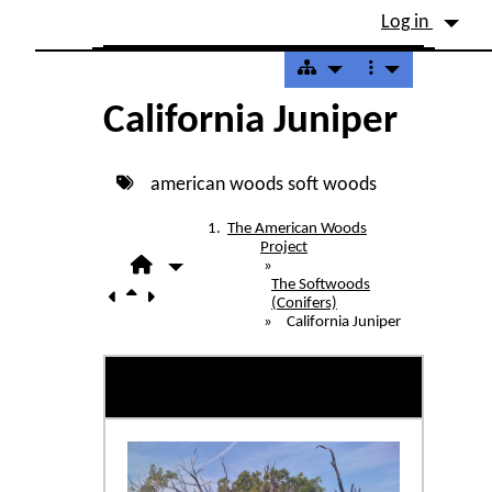
Site identity, navigation, etc.
Log in
Navigation and related fu
California Juniper
american woods
soft woods
The American Woods
Project
»
The Softwoods
(Conifers)
»
California Juniper
California Juniper