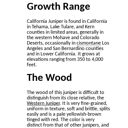
Growth Range
California Juniper is found in California
in Tehama, Lake Tulare, and Kern
counties in limited areas, generally in
the western Mohave and Colorado
Deserts, occasionally in
cismontane
Los
Angeles and San Bernardino counties
and in Lower California. It grows at
elevations ranging from 350 to 4,000
feet.
The Wood
The wood of this juniper is difficult to
distinguish from its close relative, the
Western Juniper
. It is very ﬁne-grained,
uniform in texture, soft and brittle, splits
easily and is a pale yellowish-brown
tinged with red. The color is very
distinct from that of other junipers, and