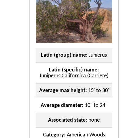
Latin (group) name:
Junierus
Latin (specific) name:
Juniperus Californica (Carriere)
Average max height:
15' to 30'
Average diameter:
10" to 24"
Associated state:
none
Category:
American Woods