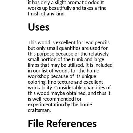
it has only a slight aromatic odor. It
works up beautifully and takes a ﬁne
ﬁnish of any kind.
Uses
This wood is excellent for lead pencils
but only small quantities are used for
this purpose because of the relatively
small portion of the trunk and large
limbs that may be utilized. It is included
in our list of woods for the home
workshop because of its unique
coloring, ﬁne texture and excellent
workability. Considerable quantities of
this wood maybe obtained, and thus it
is well recommended for
experimentation by the home
craftsman.
File References