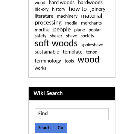
hard woods
hardwoods
wood
how to
joinery
hickory
history
material
literature
machinery
processing
media
merchants
people
mortise
plane
poplar
safety
shaker
shave
society
soft woods
spokeshave
sustainable
template
tenon
wood
terminology
tools
works
More content and functiona
Wiki Search
Find