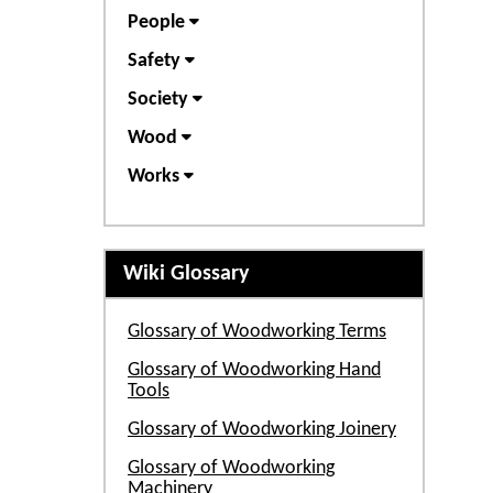
People
Safety
Society
Wood
Works
Wiki Glossary
Glossary of Woodworking Terms
Glossary of Woodworking Hand
Tools
Glossary of Woodworking Joinery
Glossary of Woodworking
Machinery