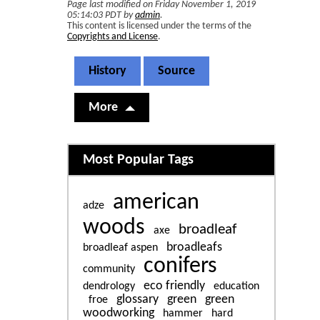
Page last modified on Friday November 1, 2019
05:14:03 PDT by
admin
.
This content is licensed under the terms of the
Copyrights and License
.
History
Source
More
Related content
Most Popular Tags
american
adze
woods
broadleaf
axe
broadleafs
broadleaf aspen
conifers
community
eco friendly
dendrology
education
glossary
green
green
froe
woodworking
hammer
hard