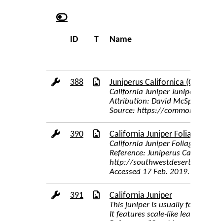
ID
T
Name
388
Juniperus Californica (Carriere)
California Juniper Juniperus cali
Attribution: David McSpadden [C
Source: https://commons.wikime
390
California Juniper Foliage
California Juniper Foliage
Reference: Juniperus Californica,
http://southwestdesertflora.co
Accessed 17 Feb. 2019.
391
California Juniper
This juniper is usually found as
It features scale-like leaves an