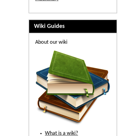
Wiki Guides
About our wiki
What is a wiki?