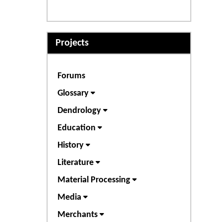
Projects
Forums
Glossary
Dendrology
Education
History
Literature
Material Processing
Media
Merchants