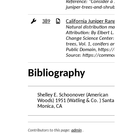
Reference: “Consider a Juniper T
juniper-trees-and-shrubs-32696
389
California Juniper Range Map
Natural distribution map for Juni
Attribution: By Elbert L. Little,
Change Science Center: Digital Re
trees, Vol. 1, conifers and impo
Public Domain, https://common
Source: https://commons.wikime
Bibliography
Shelley E. Schoonover (American
Woods) 1951 (Watling & Co. ) Santa
Monica, CA
Contributors to this page:
admin
.