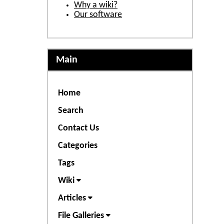
Why a wiki?
Our software
Main
Home
Search
Contact Us
Categories
Tags
Wiki
Articles
File Galleries