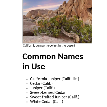
California Juniper growing in the desert
Common Names
in Use
California Juniper (Calif., lit.)
Cedar (Calif.)
Juniper (Calif.)
Sweet-berried Cedar
Sweet-fruited Juniper (Calif.)
White Cedar (Calif)