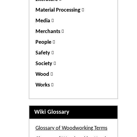
Material Processing
Media
Merchants
People
Safety
Society
Wood
Works
Wiki Glossary
Glossary of Woodworking Terms