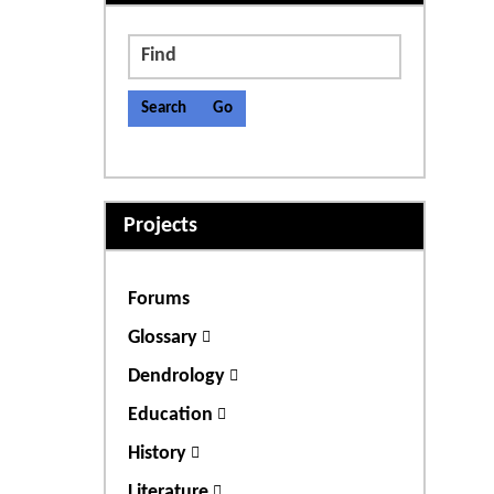
Find
Projects
Forums
Glossary
Dendrology
Education
History
Literature