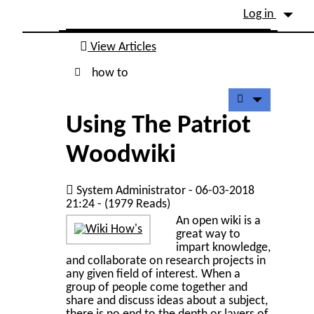
Site identity, navigation, etc.
Log in
Navigation and related fu
View Articles
how to
Using The Patriot
Woodwiki
System Administrator - 06-03-2018
21:24 - (1979 Reads)
An open wiki is a
great way to
impart knowledge,
and collaborate on research projects in
any given field of interest. When a
group of people come together and
share and discuss ideas about a subject,