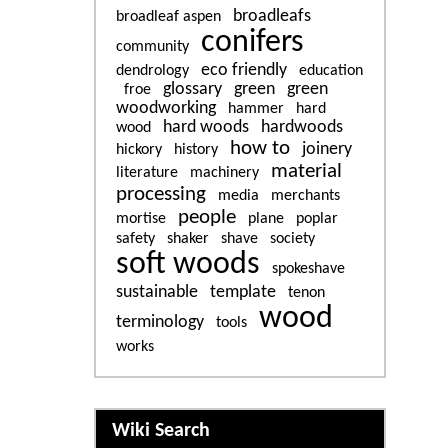
broadleafs
broadleaf aspen
conifers
community
eco friendly
dendrology
education
glossary
green
green
froe
woodworking
hammer
hard
hard woods
hardwoods
wood
how to
joinery
hickory
history
material
literature
machinery
processing
media
merchants
people
mortise
plane
poplar
safety
shaker
shave
society
soft woods
spokeshave
sustainable
template
tenon
wood
terminology
tools
works
More content and functiona
Wiki Search