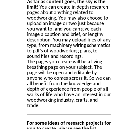
As far as content goes, the sky is the
limit
! You can create in depth research
pages about anything related to
woodworking. You may also choose to
upload an image or two just because
you want to, and you can give each
image a caption and brief, or lengthy
description. You may upload files of any
type, from machinery wiring schematics
to pdf's of woodworking plans, to
sound files and recordings.
The pages you create will be a living
breathing page on your subject. The
page will be open and editable by
anyone who comes across it. So we can
all benefit from the knowledge and
depth of experience from people of all
walks of life who have an interest in our
woodworking industry, crafts, and
trade.
For some ideas of research projects for
you to create, please see the list