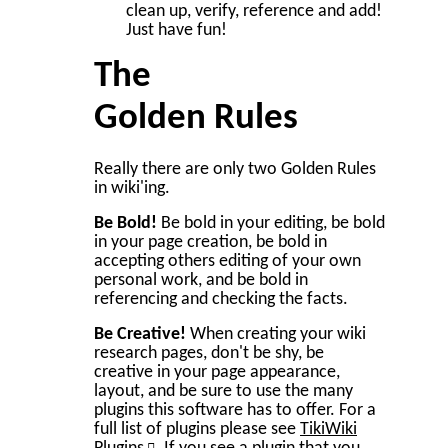
clean up, verify, reference and add!
Just have fun!
The
Golden Rules
Really there are only two Golden Rules
in wiki'ing.
Be Bold!
Be bold in your editing, be bold
in your page creation, be bold in
accepting others editing of your own
personal work, and be bold in
referencing and checking the facts.
Be Creative!
When creating your wiki
research pages, don't be shy, be
creative in your page appearance,
layout, and be sure to use the many
plugins this software has to offer. For a
full list of plugins please see
TikiWiki