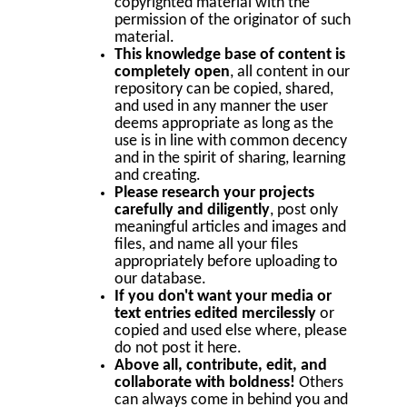
copyrighted material with the
permission of the originator of such
material.
This knowledge base of content is
completely open
, all content in our
repository can be copied, shared,
and used in any manner the user
deems appropriate as long as the
use is in line with common decency
and in the spirit of sharing, learning
and creating.
Please research your projects
carefully and diligently
, post only
meaningful articles and images and
files, and name all your files
appropriately before uploading to
our database.
If you don't want your media or
text entries edited mercilessly
or
copied and used else where, please
do not post it here.
Above all, contribute, edit, and
collaborate with boldness!
Others
can always come in behind you and