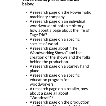
below:
A research page on the Powermatic
machinery company.
A research page on an individual
woodworker of notable history,
how about a page about the life of
Tage Frid?
A research page on a specific
species of wood.
A research page about "The
Woodworking Shows" and the
creation of the shows and the folks
behind the production.
A research page on a Stanley hand
plane.
A research page on a specific
education program for
woodworkers.
A research page on a retailer, how
about a page all about
"Woodcraft"?
A research page on the production