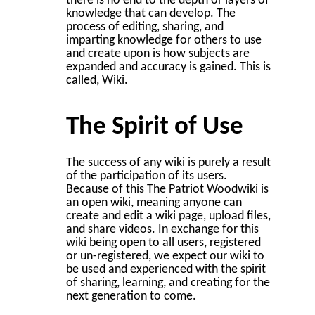
there is no end to the depth or layers of
knowledge that can develop. The
process of editing, sharing, and
imparting knowledge for others to use
and create upon is how subjects are
expanded and accuracy is gained. This is
called, Wiki.
The Spirit of Use
The success of any wiki is purely a result
of the participation of its users.
Because of this The Patriot Woodwiki is
an open wiki, meaning anyone can
create and edit a wiki page, upload files,
and share videos. In exchange for this
wiki being open to all users, registered
or un-registered, we expect our wiki to
be used and experienced with the spirit
of sharing, learning, and creating for the
next generation to come.