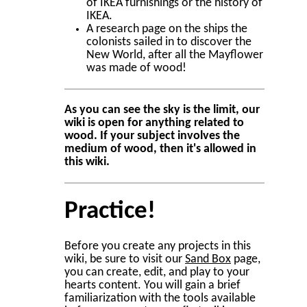
of IKEA furnishings or the history of
IKEA.
A research page on the ships the
colonists sailed in to discover the
New World, after all the Mayflower
was made of wood!
As you can see the sky is the limit, our
wiki is open for anything related to
wood. If your subject involves the
medium of wood, then it's allowed in
this wiki.
Practice!
Before you create any projects in this
wiki, be sure to visit our
Sand Box
page,
you can create, edit, and play to your
hearts content. You will gain a brief
familiarization with the tools available