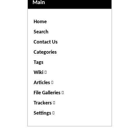
Main
Home
Search
Contact Us
Categories
Tags
Wiki
Articles
File Galleries
Trackers
Settings