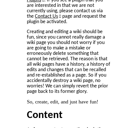
Plugins
. If you see a plugin that you
are interested in that we are not
currently using, please contact us via
the
Contact Us
page and request the
plugin be activated.
Creating and editing a wiki should be
fun, since you cannot really damage a
wiki page you should not worry if you
are going to make a mistake or
erroneously delete something that
cannot be retrieved. The reason is that
all wiki pages have a history, a history of
edits and changes that can be recalled
and re-established as a page. So if you
accidentally destroy a wiki page, no
worries! We can simply revert the prior
page back to its former glory.
So, create, edit, and just have fun!
Content