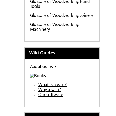
Glossary of Woodworking Hand
Tools
Glossary of Woodworking Joinery
Glossary of Woodworking
Machinery
Wiki Guides
About our wiki
What is a wiki?
Why a wiki?
Our software