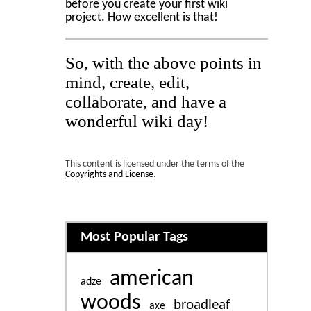
before you create your first wiki
project. How excellent is that!
So, with the above points in
mind, create, edit,
collaborate, and have a
wonderful wiki day!
This content is licensed under the terms of the
Copyrights and License
.
Related content
Most Popular Tags
american
adze
woods
broadleaf
axe