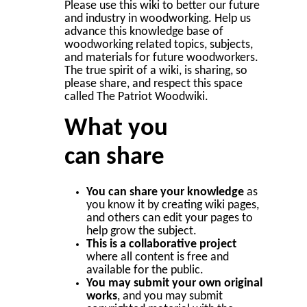
Please use this wiki to better our future
and industry in woodworking. Help us
advance this knowledge base of
woodworking related topics, subjects,
and materials for future woodworkers.
The true spirit of a wiki, is sharing, so
please share, and respect this space
called The Patriot Woodwiki.
What you
can share
You can share your knowledge
as
you know it by creating wiki pages,
and others can edit your pages to
help grow the subject.
This is a collaborative project
where all content is free and
available for the public.
You may submit your own original
works
, and you may submit