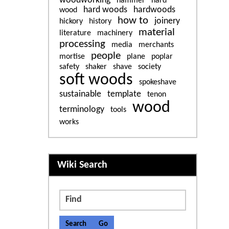
woodworking
hammer
hard
hard woods
hardwoods
wood
how to
joinery
hickory
history
material
literature
machinery
processing
media
merchants
people
mortise
plane
poplar
safety
shaker
shave
society
soft woods
spokeshave
sustainable
template
tenon
wood
terminology
tools
works
More content and functiona
Wiki Search
Find