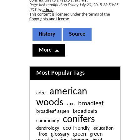
Contributors to this page:
admin
.
Page last modified on Friday July 20, 2018 23:53:35
PDT by
admin
.
This content is licensed under the terms of the
Copyrights and License
.
History
Source
More
Related content
Most Popular Tags
american
adze
woods
broadleaf
axe
broadleafs
broadleaf aspen
conifers
community
eco friendly
dendrology
education
glossary
green
green
froe