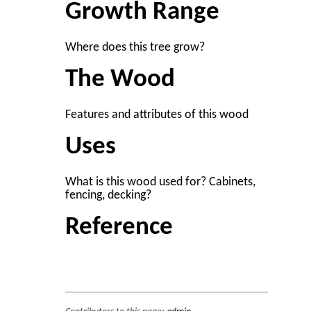
Growth Range
Where does this tree grow?
The Wood
Features and attributes of this wood
Uses
What is this wood used for? Cabinets,
fencing, decking?
Reference