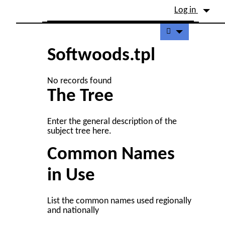
Site identity, navigation, etc.
Log in
Navigation and related fu
Softwoods.tpl
No records found
The Tree
Enter the general description of the
subject tree here.
Common Names
in Use
List the common names used regionally
and nationally