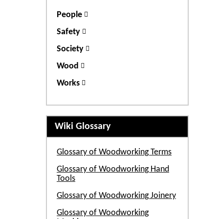
People
Safety
Society
Wood
Works
Wiki Glossary
Glossary of Woodworking Terms
Glossary of Woodworking Hand
Tools
Glossary of Woodworking Joinery
Glossary of Woodworking