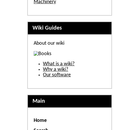
Machinery
Wiki Guides
About our wiki
What is a wiki?
Why a wiki?
Our software
Main
Home