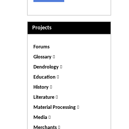
Projects
Forums
Glossary
Dendrology
Education
History
Literature
Material Processing
Media
Merchants