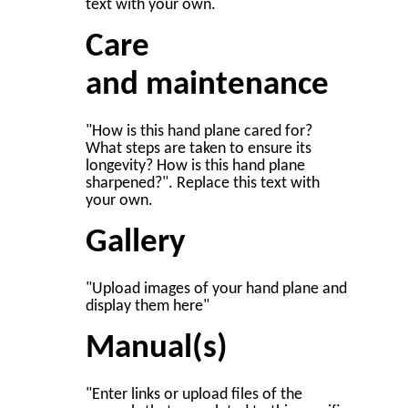
text with your own.
Care
and maintenance
"How is this hand plane cared for?
What steps are taken to ensure its
longevity? How is this hand plane
sharpened?". Replace this text with
your own.
Gallery
"Upload images of your hand plane and
display them here"
Manual(s)
"Enter links or upload files of the