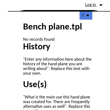
Site identity, navigation, etc.
Log in
Navigation and related fu
Bench plane.tpl
No records found
History
"Enter any information here about the
history of the hand plane you are
writing about". Replace this text with
your own.
Use(s)
"What is the main use this hand plane
was created for. There are frequently
alternative uses as well". Replace this