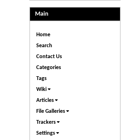
Main
Home
Search
Contact Us
Categories
Tags
Wiki
Articles
File Galleries
Trackers
Settings