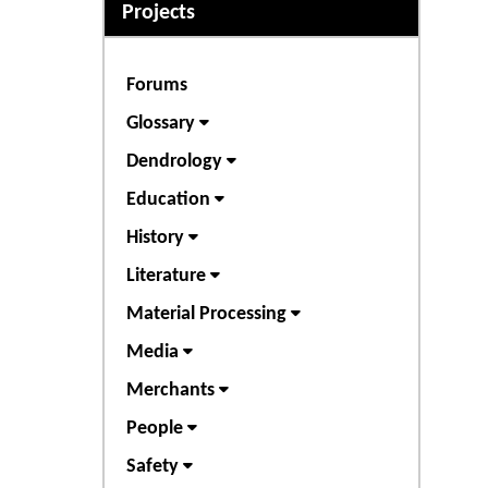
Projects
Forums
Glossary
Dendrology
Education
History
Literature
Material Processing
Media
Merchants
People
Safety