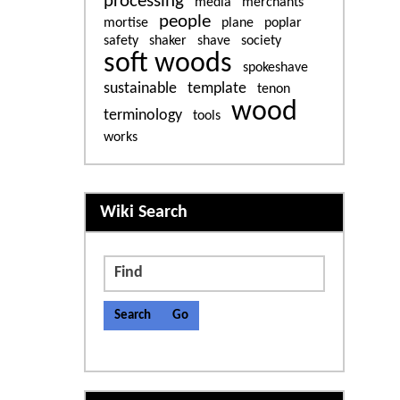
processing
media
merchants
people
mortise
plane
poplar
safety
shaker
shave
society
soft woods
spokeshave
sustainable
template
tenon
wood
terminology
tools
works
More content and functiona
Wiki Search
Find