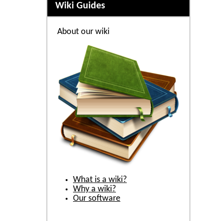
Wiki Guides
About our wiki
What is a wiki?
Why a wiki?
Our software