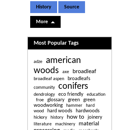
History
Source
More
Related content
Most Popular Tags
american
adze
woods
broadleaf
axe
broadleafs
broadleaf aspen
conifers
community
eco friendly
dendrology
education
glossary
green
green
froe
woodworking
hammer
hard
hard woods
hardwoods
wood
how to
joinery
hickory
history
material
literature
machinery