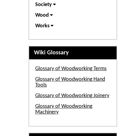
Society
Wood
Works
Wiki Glossary
Glossary of Woodworking Terms
Glossary of Woodworking Hand
Tools
Glossary of Woodworking Joinery
Glossary of Woodworking
Machinery