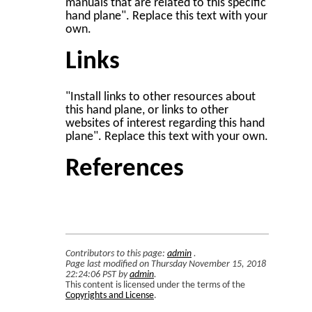
manuals that are related to this specific
hand plane". Replace this text with your
own.
Links
"Install links to other resources about
this hand plane, or links to other
websites of interest regarding this hand
plane". Replace this text with your own.
References
Contributors to this page:
admin
.
Page last modified on Thursday November 15, 2018
22:24:06 PST by
admin
.
This content is licensed under the terms of the
Copyrights and License
.