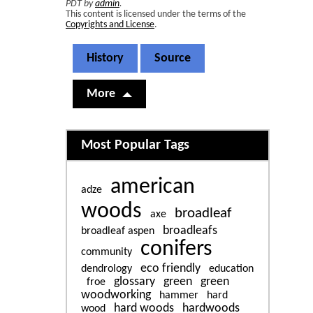
PDT by
admin
.
This content is licensed under the terms of the
Copyrights and License
.
History
Source
More
Related content
Most Popular Tags
american
adze
woods
broadleaf
axe
broadleafs
broadleaf aspen
conifers
community
eco friendly
dendrology
education
glossary
green
green
froe
woodworking
hammer
hard
hard woods
hardwoods
wood