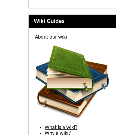
Wiki Guides
About our wiki
What is a wiki?
Why a wiki?