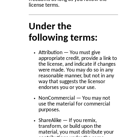
license terms.
Under the
following terms:
Attribution — You must give
appropriate credit, provide a link to
the license, and indicate if changes
were made. You may do so in any
reasonable manner, but not in any
way that suggests the licensor
endorses you or your use.
NonCommercial — You may not
use the material for commercial
purposes.
ShareAlike — If you remix,
transform, or build upon the
material, you must distribute your