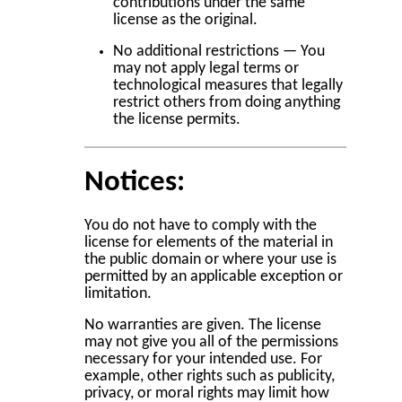
contributions under the same
license as the original.
No additional restrictions — You
may not apply legal terms or
technological measures that legally
restrict others from doing anything
the license permits.
Notices:
You do not have to comply with the
license for elements of the material in
the public domain or where your use is
permitted by an applicable exception or
limitation.
No warranties are given. The license
may not give you all of the permissions
necessary for your intended use. For
example, other rights such as publicity,
privacy, or moral rights may limit how