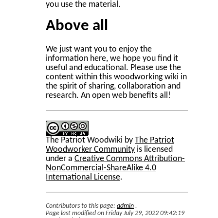
you use the material.
Above all
We just want you to enjoy the
information here, we hope you find it
useful and educational. Please use the
content within this woodworking wiki in
the spirit of sharing, collaboration and
research. An open web benefits all!
The Patriot Woodwiki
by
The Patriot
Woodworker Community
is licensed
under a
Creative Commons Attribution-
NonCommercial-ShareAlike 4.0
International License
.
Contributors to this page:
admin
.
Page last modified on Friday July 29, 2022 09:42:19