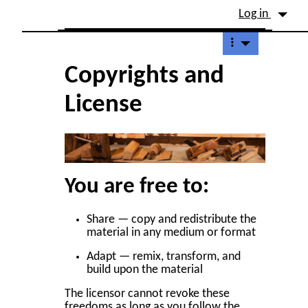
Site identity, navigation, etc.
Log in
Navigation and related fu
Copyrights and
License
You are free to:
Share — copy and redistribute the
material in any medium or format
Adapt — remix, transform, and
build upon the material
The licensor cannot revoke these
freedoms as long as you follow the