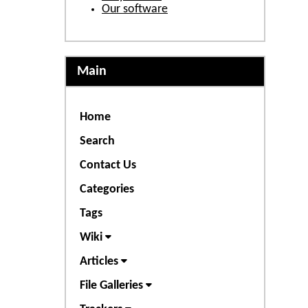
Our software
Main
Home
Search
Contact Us
Categories
Tags
Wiki
Articles
File Galleries