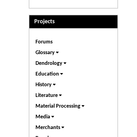
Projects
Forums
Glossary
Dendrology
Education
History
Literature
Material Processing
Media
Merchants