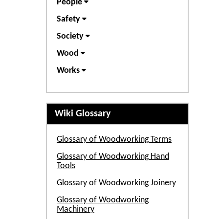
People
Safety
Society
Wood
Works
Wiki Glossary
Glossary of Woodworking Terms
Glossary of Woodworking Hand
Tools
Glossary of Woodworking Joinery
Glossary of Woodworking
Machinery