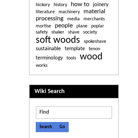
how to
joinery
hickory
history
material
literature
machinery
processing
media
merchants
people
mortise
plane
poplar
safety
shaker
shave
society
soft woods
spokeshave
sustainable
template
tenon
wood
terminology
tools
works
More content and functiona
Wiki Search
Find