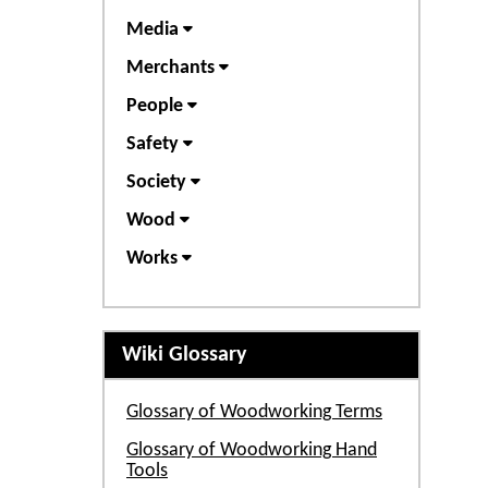
Media
Merchants
People
Safety
Society
Wood
Works
Wiki Glossary
Glossary of Woodworking Terms
Glossary of Woodworking Hand
Tools