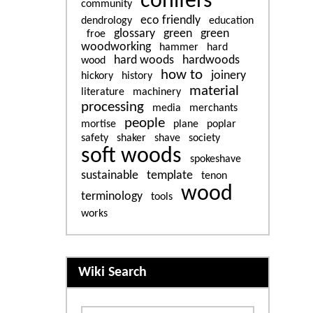
conifers
community
eco friendly
dendrology
education
glossary
green
green
froe
woodworking
hammer
hard
hard woods
hardwoods
wood
how to
joinery
hickory
history
material
literature
machinery
processing
media
merchants
people
mortise
plane
poplar
safety
shaker
shave
society
soft woods
spokeshave
sustainable
template
tenon
wood
terminology
tools
works
More content and functiona
Wiki Search