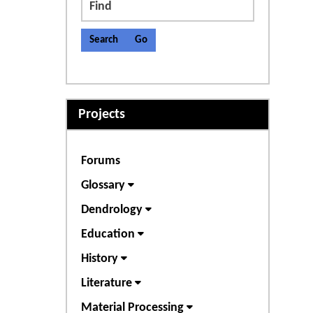
Find
Projects
Forums
Glossary
Dendrology
Education
History
Literature
Material Processing