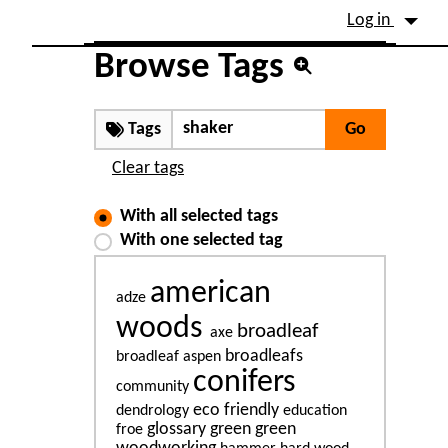
Site identity, navigation, etc.
Log in
Navigation and related fu
Browse Tags
Tags
Clear tags
With all selected tags
With one selected tag
american
adze
woods
broadleaf
axe
broadleafs
broadleaf aspen
conifers
community
eco friendly
dendrology
education
glossary
green
green
froe