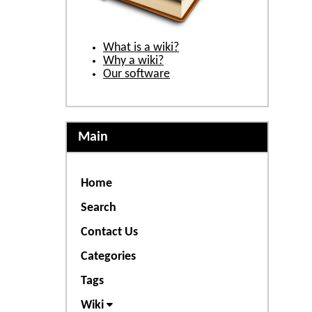
What is a wiki?
Why a wiki?
Our software
Main
Home
Search
Contact Us
Categories
Tags
Wiki