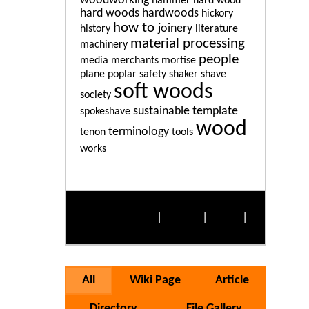
woodworking
hammer
hard wood
hard woods
hardwoods
hickory
how to
joinery
history
literature
material processing
machinery
people
media
merchants
mortise
plane
poplar
safety
shaker
shave
soft woods
society
sustainable
template
spokeshave
wood
terminology
tenon
tools
works
More Popular Tags
Alphabetically
|
By Size
|
Cloud
|
List
All
Wiki Page
Article
Directory
File Gallery