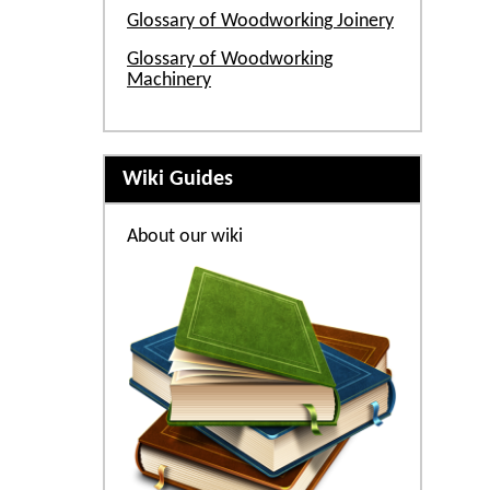
Glossary of Woodworking Joinery
Glossary of Woodworking
Machinery
Wiki Guides
About our wiki