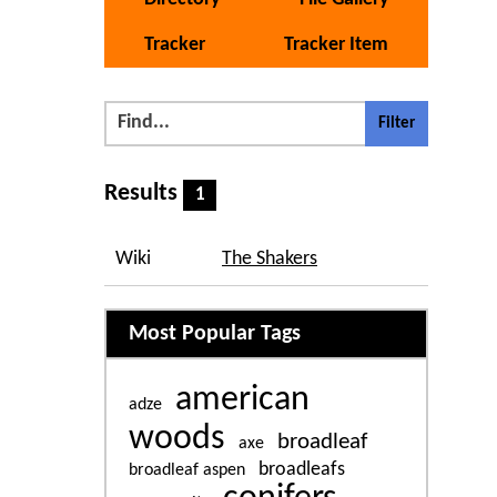
Tracker
Tracker Item
Results
1
Wiki
The Shakers
Related content
Most Popular Tags
american
adze
woods
broadleaf
axe
broadleafs
broadleaf aspen