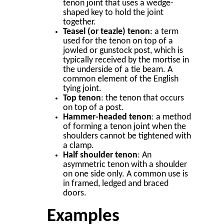
tenon joint that uses a wedge-
shaped key to hold the joint
together.
Teasel (or teazle) tenon
: a term
used for the tenon on top of a
jowled or gunstock post, which is
typically received by the mortise in
the underside of a tie beam. A
common element of the English
tying joint.
Top tenon
: the tenon that occurs
on top of a post.
Hammer-headed tenon
: a method
of forming a tenon joint when the
shoulders cannot be tightened with
a clamp.
Half shoulder tenon
: An
asymmetric tenon with a shoulder
on one side only. A common use is
in framed, ledged and braced
doors.
Examples