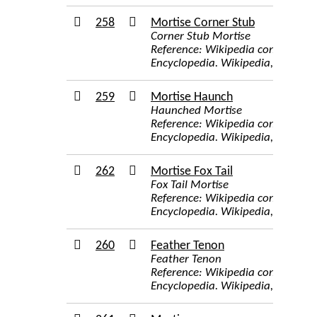
258
Mortise Corner Stub
Corner Stub Mortise
Reference: Wikipedia contributor
Encyclopedia. Wikipedia, The Free
259
Mortise Haunch
Haunched Mortise
Reference: Wikipedia contributor
Encyclopedia. Wikipedia, The Free
262
Mortise Fox Tail
Fox Tail Mortise
Reference: Wikipedia contributor
Encyclopedia. Wikipedia, The Free
260
Feather Tenon
Feather Tenon
Reference: Wikipedia contributor
Encyclopedia. Wikipedia, The Free