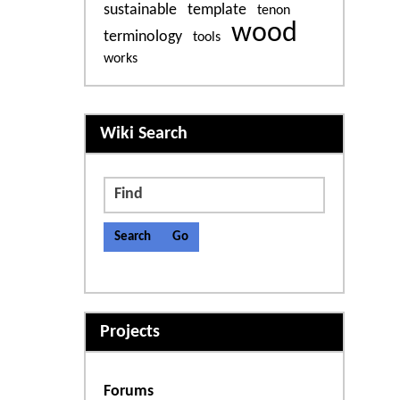
sustainable
template
tenon
wood
terminology
tools
works
More content and functiona
Wiki Search
Find
Projects
Forums