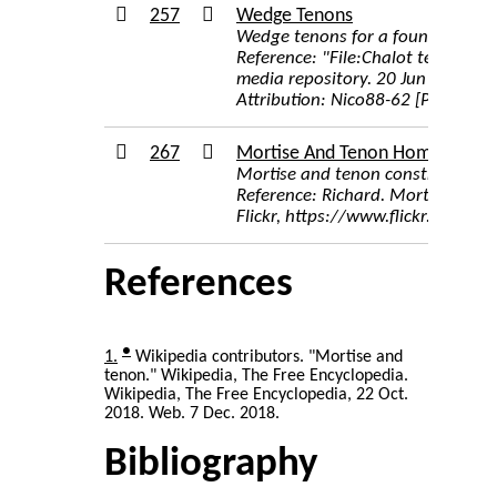
257
Wedge Tenons
Wedge tenons for a foundation b
Reference: "File:Chalot tenons m
media repository. 20 Jun 2014, 0
Attribution: Nico88-62 [Public 
267
Mortise And Tenon Home Constr
Mortise and tenon construction o
Reference: Richard. Mortise and 
Flickr, https://www.flickr.com/
References
●
1
Wikipedia contributors. "Mortise and
tenon." Wikipedia, The Free Encyclopedia.
Wikipedia, The Free Encyclopedia, 22 Oct.
2018. Web. 7 Dec. 2018.
Bibliography