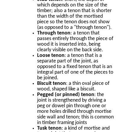
which depends on the size of the
timber; also a tenon that is shorter
than the width of the mortised
piece so the tenon does not show
(as opposed to a "through tenon").
Through tenon
: a tenon that
passes entirely through the piece of
wood it is inserted into, being
clearly visible on the back side.
Loose tenon
: a tenon that is a
separate part of the joint, as
opposed to a fixed tenon that is an
integral part of one of the pieces to
be joined.
Biscuit tenon
: a thin oval piece of
wood, shaped like a biscuit.
Pegged (or pinned) tenon
: the
joint is strengthened by driving a
peg or dowel pin through one or
more holes drilled through mortise
side wall and tenon; this is common
in timber framing joints
Tusk tenon
: a kind of mortise and