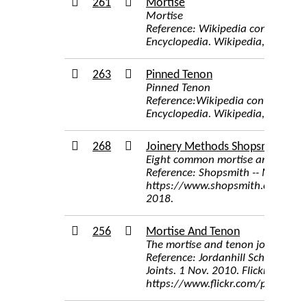
261
Mortise
Mortise
Reference: Wikipedia contributor
Encyclopedia. Wikipedia, The Free
263
Pinned Tenon
Pinned Tenon
Reference:Wikipedia contributors
Encyclopedia. Wikipedia, The Free
268
Joinery Methods Shopsmith
Eight common mortise and tenon 
Reference: Shopsmith -- Mortising
https://www.shopsmith.com/owner
2018.
256
Mortise And Tenon
The mortise and tenon joint in oa
Reference: Jordanhill School D
Joints. 1 Nov. 2010. Flickr,
https://www.flickr.com/photos