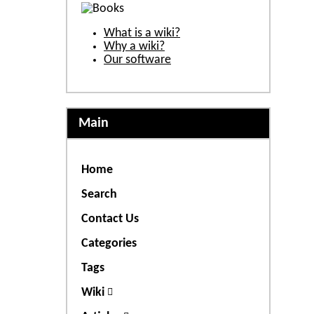
What is a wiki?
Why a wiki?
Our software
Main
Home
Search
Contact Us
Categories
Tags
Wiki