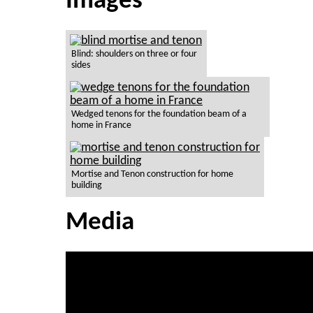
Images
Blind: shoulders on three or four
sides
Wedged tenons for the foundation beam of a
home in France
Mortise and Tenon construction for home
building
Media