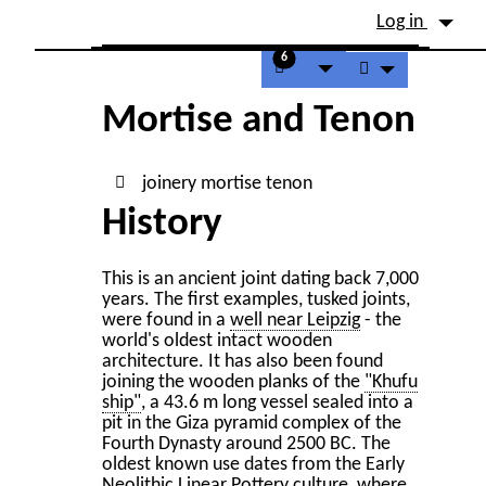
Site identity, navigation, etc.
Log in
Navigation and related fu
6
Mortise and Tenon
joinery
mortise
tenon
History
This is an ancient joint dating back 7,000
years. The first examples, tusked joints,
were found in a
well near Leipzig
- the
world's oldest intact wooden
architecture. It has also been found
joining the wooden planks of the
"Khufu
ship"
, a 43.6 m long vessel sealed into a
pit in the Giza pyramid complex of the
Fourth Dynasty around 2500 BC. The
oldest known use dates from the Early
Neolithic Linear Pottery culture, where