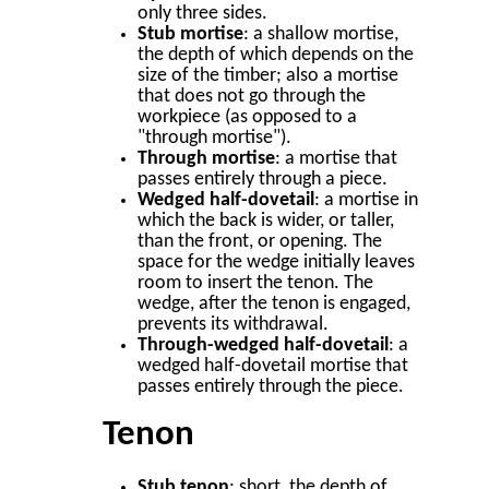
only three sides.
Stub mortise
: a shallow mortise,
the depth of which depends on the
size of the timber; also a mortise
that does not go through the
workpiece (as opposed to a
"through mortise").
Through mortise
: a mortise that
passes entirely through a piece.
Wedged half-dovetail
: a mortise in
which the back is wider, or taller,
than the front, or opening. The
space for the wedge initially leaves
room to insert the tenon. The
wedge, after the tenon is engaged,
prevents its withdrawal.
Through-wedged half-dovetail
: a
wedged half-dovetail mortise that
passes entirely through the piece.
Tenon
Stub tenon
: short, the depth of