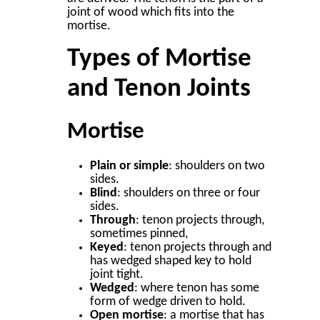
joint of wood which fits into the
mortise.
Types of Mortise
and Tenon Joints
Mortise
Plain or simple
: shoulders on two
sides.
Blind
: shoulders on three or four
sides.
Through
: tenon projects through,
sometimes pinned,
Keyed
: tenon projects through and
has wedged shaped key to hold
joint tight.
Wedged
: where tenon has some
form of wedge driven to hold.
Open mortise
: a mortise that has