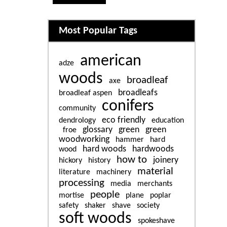
Related content
Most Popular Tags
american
adze
woods
broadleaf
axe
broadleafs
broadleaf aspen
conifers
community
eco friendly
dendrology
education
glossary
green
green
froe
woodworking
hammer
hard
hard woods
hardwoods
wood
how to
joinery
hickory
history
material
literature
machinery
processing
media
merchants
people
mortise
plane
poplar
safety
shaker
shave
society
soft woods
spokeshave