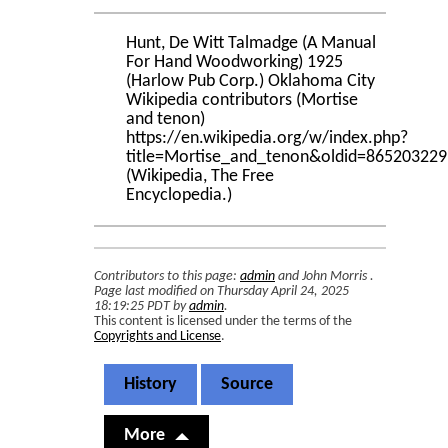
Hunt, De Witt Talmadge (A Manual
For Hand Woodworking) 1925
(Harlow Pub Corp.) Oklahoma City
Wikipedia contributors (Mortise
and tenon)
https://en.wikipedia.org/w/index.php?
title=Mortise_and_tenon&oldid=865203229
(Wikipedia, The Free
Encyclopedia.)
Contributors to this page:
admin
and
John Morris
.
Page last modified on Thursday April 24, 2025
18:19:25 PDT by
admin
.
This content is licensed under the terms of the
Copyrights and License
.
History
Source
More