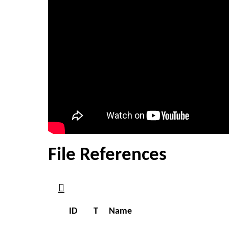
File References
ID
T
Name