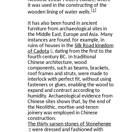
it was used in the constructing of the
1
wooden lining of water wells.
It has also been found in ancient
furniture from archaeological sites in
the Middle East, Europe and Asia. Many
instances are found, for example, in
ruins of houses in the
Silk Road kingdom
of Cadota
, dating from the first to the
fourth century BC. In traditional
Chinese architecture, wood
components, such as beams, brackets,
roof frames and struts, were made to
interlock with perfect fit, without using
fasteners or glues, enabling the wood to
expand and contract according to
humidity. Archaeological evidence from
Chinese sites shows that, by the end of
the Neolithic, mortise-and-tenon
joinery was employed in Chinese
construction.
The thirty sarsen stones of Stonehenge
were dressed and fashioned with