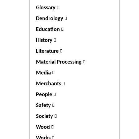
Glossary
Dendrology
Education
History
Literature
Material Processing
Media
Merchants
People
Safety
Society
Wood
Works