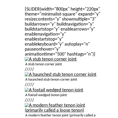
{SLIDER(width="800px" height="220px"
theme="minimalist-square" expand="y"
resizecontents="y" showmultiple="3"
buildarrows="y" buildnavigation="y"
buildstartstop="y" enablearrows="y"
enablenavigation="y"
enablestartstop="y"
enablekeyboard="y" autoplay="n"
pauseonhover="y"
animationtime="500" hashtags="n")}
A stub tenon corner joint
/////
A haunched stub tenon corner joint
/////
A foxtail wedged tenon joint
/////
A modern feather tenon joint (primarily called a