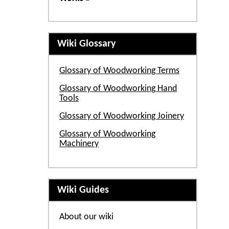
Wiki Glossary
Glossary of Woodworking Terms
Glossary of Woodworking Hand
Tools
Glossary of Woodworking Joinery
Glossary of Woodworking
Machinery
Wiki Guides
About our wiki