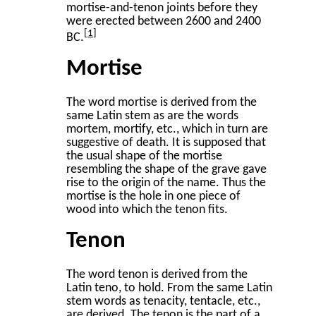
mortise-and-tenon joints before they
were erected between 2600 and 2400
1
BC.
Mortise
The word mortise is derived from the
same Latin stem as are the words
mortem, mortify, etc., which in turn are
suggestive of death. It is supposed that
the usual shape of the mortise
resembling the shape of the grave gave
rise to the origin of the name. Thus the
mortise is the hole in one piece of
wood into which the tenon fits.
Tenon
The word tenon is derived from the
Latin teno, to hold. From the same Latin
stem words as tenacity, tentacle, etc.,
are derived. The tenon is the part of a