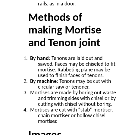
rails, as in a door.
Methods of
making Mortise
and Tenon joint
By hand
: Tenons are laid out and
sawed. Faces may be chiseled to fit
mortise. Rabbeting plane may be
used to finish faces of tenons.
By machine
: Tenons may be cut with
circular saw or tenoner.
Mortises are made by boring out waste
and trimming sides with chisel or by
cutting with chisel without boring.
Mortises are cut with “stab’’ mortiser,
chain mortiser or hollow chisel
mortiser.