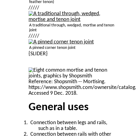
feather tenon)
/////
A traditional through, wedged, mortise and tenon
joint
/////
A pinned corner tenon joint
{SLIDER}
General uses
Connection between legs and rails,
such as in a table.
Connection between rails with other