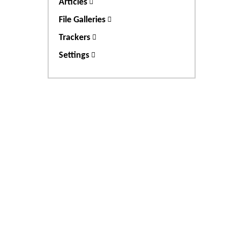
Articles
File Galleries
Trackers
Settings
Site information, links, et