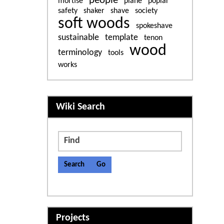
people
mortise
plane
poplar
safety
shaker
shave
society
soft woods
spokeshave
sustainable
template
tenon
wood
terminology
tools
works
More content and functiona
Wiki Search
Find
Projects