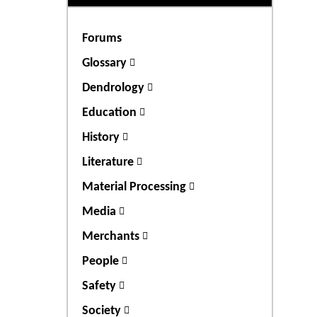
Forums
Glossary
Dendrology
Education
History
Literature
Material Processing
Media
Merchants
People
Safety
Society