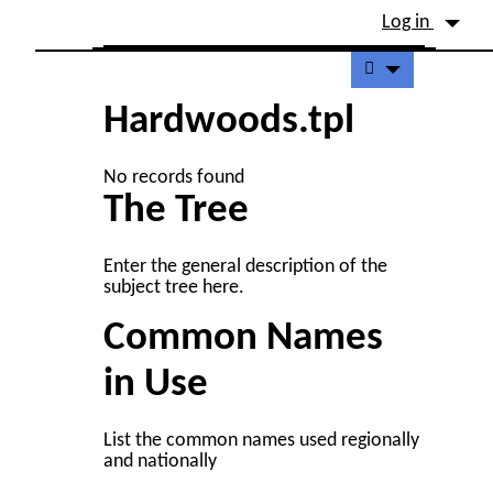
Site identity, navigation, etc.
Log in
Navigation and related fu
Hardwoods.tpl
No records found
The Tree
Enter the general description of the
subject tree here.
Common Names
in Use
List the common names used regionally
and nationally