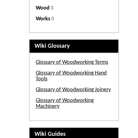
Wood
Works
Wiki Glossary
Glossary of Woodworking Terms
Glossary of Woodworking Hand
Tools
Glossary of Woodworking Joinery
Glossary of Woodworking
Machinery
Wiki Guides