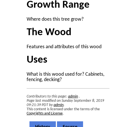
Growth Range
Where does this tree grow?
The Wood
Features and attributes of this wood
Uses
What is this wood used for? Cabinets,
fencing, decking?
Contributors to this page:
admin
.
Page last modified on Sunday September 8, 2019
09:21:39 PDT by
admin
.
This content is licensed under the terms of the
Copyrights and License
.