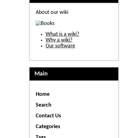
About our wiki
What is a wiki?
Why a wiki?
Our software
Main
Home
Search
Contact Us
Categories
Tags