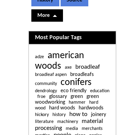
History
Source
More
Related content
Most Popular Tags
american
adze
woods
broadleaf
axe
broadleafs
broadleaf aspen
conifers
community
eco friendly
dendrology
education
glossary
green
green
froe
woodworking
hammer
hard
hard woods
hardwoods
wood
how to
joinery
hickory
history
material
literature
machinery
processing
media
merchants