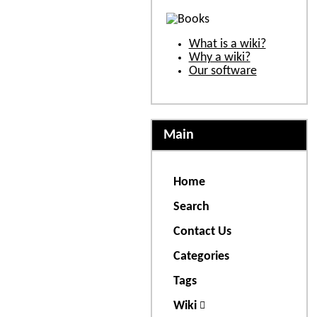
What is a wiki?
Why a wiki?
Our software
Main
Home
Search
Contact Us
Categories
Tags
Wiki