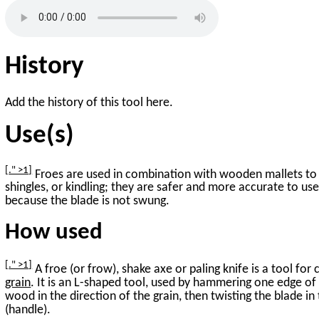
History
Add the history of this tool here.
Use(s)
." >1
Froes are used in combination with wooden mallets to 
shingles, or kindling; they are safer and more accurate to use
because the blade is not swung.
How used
." >1
A froe (or frow), shake axe or paling knife is a tool for 
grain
. It is an L-shaped tool, used by hammering one edge of 
wood in the direction of the grain, then twisting the blade in
(handle).