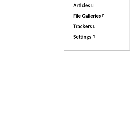
Articles
File Galleries
Trackers
Settings