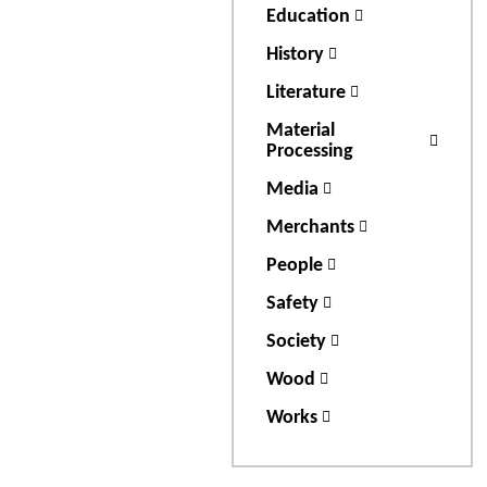
Education
History
Literature
Material
Processing
Media
Merchants
People
Safety
Society
Wood
Works