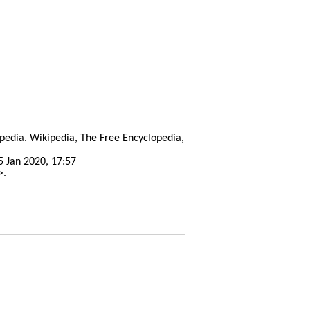
opedia. Wikipedia, The Free Encyclopedia,
5 Jan 2020, 17:57
>.