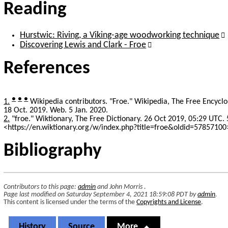
Reading
Hurstwic: Riving, a Viking-age woodworking technique
Discovering Lewis and Clark - Froe
References
●
●
●
1
Wikipedia contributors. "Froe." Wikipedia, The Free Encycl
18 Oct. 2019. Web. 5 Jan. 2020.
2
"froe." Wiktionary, The Free Dictionary. 26 Oct 2019, 05:29 UTC. 
<https://en.wiktionary.org/w/index.php?title=froe&oldid=57857100
Bibliography
Contributors to this page:
admin
and
John Morris
.
Page last modified on Saturday September 4, 2021 18:59:08 PDT by
admin
.
This content is licensed under the terms of the
Copyrights and License
.
History
Source
More