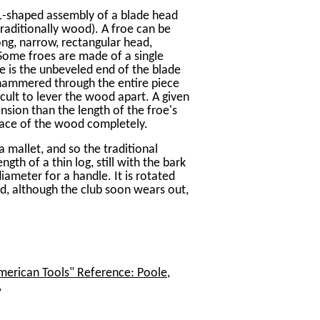
an L-shaped assembly of a blade head
 (traditionally wood). A froe can be
ong, narrow, rectangular head,
 Some froes are made of a single
le is the unbeveled end of the blade
 hammered through the entire piece
icult to lever the wood apart. A given
nsion than the length of the froe's
rface of the wood completely.
 mallet, and so the traditional
ngth of a thin log, still with the bark
ameter for a handle. It is rotated
nd, although the club soon wears out,