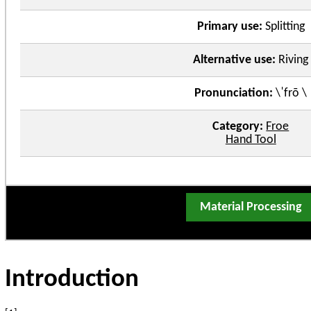
Primary use:
Splitting
Alternative use:
Riving
Pronunciation:
\ˈfrō \
Category:
Froe
Hand Tool
Material Processing
Introduction