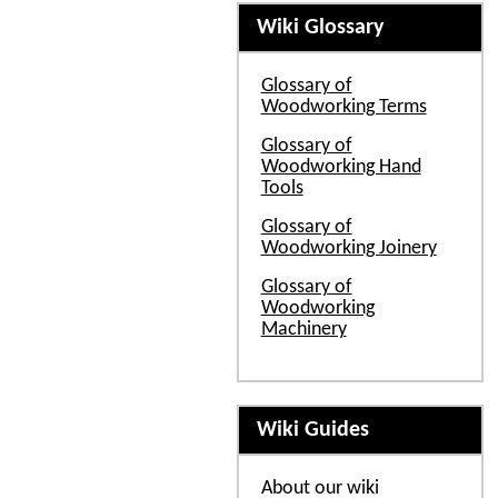
Wiki Glossary
Glossary of
Woodworking Terms
Glossary of
Woodworking Hand
Tools
Glossary of
Woodworking Joinery
Glossary of
Woodworking
Machinery
Wiki Guides
About our wiki