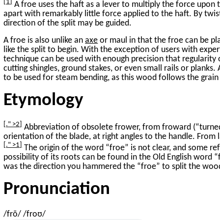
1
A froe uses the haft as a lever to multiply the force upon
apart with remarkably little force applied to the haft. By twi
direction of the split may be guided.
A froe is also unlike an
axe
or maul in that the froe can be p
like the split to begin. With the exception of users with expe
technique can be used with enough precision that regularit
cutting shingles, ground stakes, or even small rails or planks.
to be used for steam bending, as this wood follows the grain
Etymology
." >2
Abbreviation of obsolete frower, from froward (“turned
orientation of the blade, at right angles to the handle. From 
." >1
The origin of the word “froe” is not clear, and some ref
possibility of its roots can be found in the Old English word
was the direction you hammered the “froe” to split the woo
Pronunciation
/frō/ /froʊ/