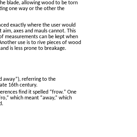
 the blade, allowing wood to be torn
sting one way or the other the
laced exactly where the user would
rt aim, axes and mauls cannot. This
y of measurements can be kept when
 Another use is to rive pieces of wood
 and is less prone to breakage.
 away”), referring to the
late 16th century.
erences find it spelled “frow.” One
 “fro,” which meant “away,” which
d.