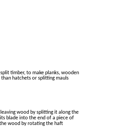
split timber, to make planks, wooden
 than hatchets or splitting mauls
cleaving wood by splitting it along the
its blade into the end of a piece of
 the wood by rotating the haft