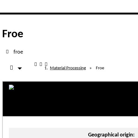
lated functionality and content
functionality (left side)
Froe
froe
Material Processing
»
Froe
Geographical origin: