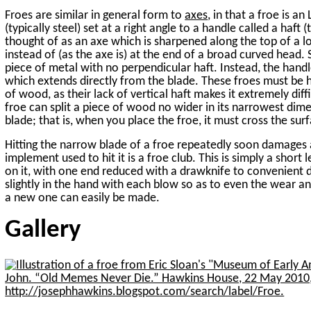
Froes are similar in general form to
axes
, in that a froe is 
(typically steel) set at a right angle to a handle called a haft
thought of as an axe which is sharpened along the top of a l
instead of (as the axe is) at the end of a broad curved head.
piece of metal with no perpendicular haft. Instead, the hand
which extends directly from the blade. These froes must be
of wood, as their lack of vertical haft makes it extremely diff
froe can split a piece of wood no wider in its narrowest dime
blade; that is, when you place the froe, it must cross the su
Hitting the narrow blade of a froe repeatedly soon damages a
implement used to hit it is a froe club. This is simply a short le
on it, with one end reduced with a drawknife to convenient di
slightly in the hand with each blow so as to even the wear a
a new one can easily be made.
Gallery