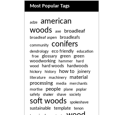
Related content
Most Popular Tags
american
adze
woods
broadleaf
axe
broadleafs
broadleaf aspen
conifers
community
eco friendly
dendrology
education
glossary
green
green
froe
woodworking
hammer
hard
hard woods
hardwoods
wood
how to
joinery
hickory
history
material
literature
machinery
processing
media
merchants
people
mortise
plane
poplar
safety
shaker
shave
society
soft woods
spokeshave
sustainable
template
tenon