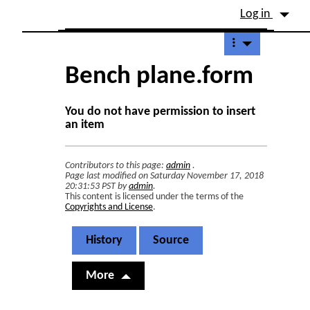
Site identity, navigation, etc.
Log in
Navigation and related fu
Bench plane.form
You do not have permission to insert
an item
Contributors to this page:
admin
.
Page last modified on Saturday November 17, 2018
20:31:53 PST by
admin
.
This content is licensed under the terms of the
Copyrights and License
.
History
Source
More