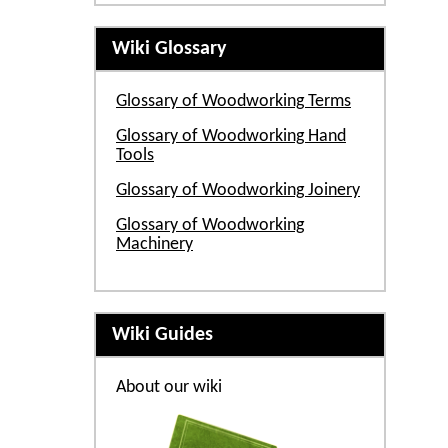
Wiki Glossary
Glossary of Woodworking Terms
Glossary of Woodworking Hand
Tools
Glossary of Woodworking Joinery
Glossary of Woodworking
Machinery
Wiki Guides
About our wiki