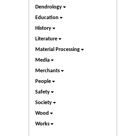
Dendrology
Education
History
Literature
Material Processing
Media
Merchants
People
Safety
Society
Wood
Works