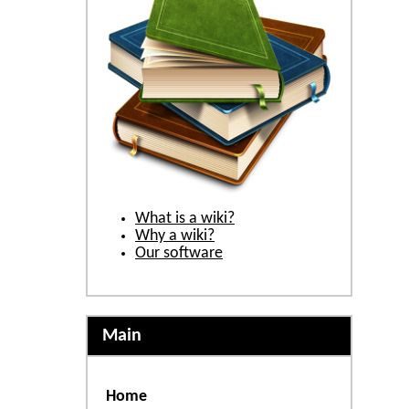
What is a wiki?
Why a wiki?
Our software
Main
Home