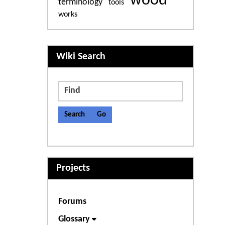
wood
terminology
tools
works
More content and functiona
Wiki Search
Find
Projects
Forums
Glossary